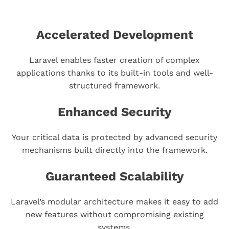
Accelerated Development
Laravel enables faster creation of complex
applications thanks to its built-in tools and well-
structured framework.
Enhanced Security
Your critical data is protected by advanced security
mechanisms built directly into the framework.
Guaranteed Scalability
Laravel’s modular architecture makes it easy to add
new features without compromising existing
systems.