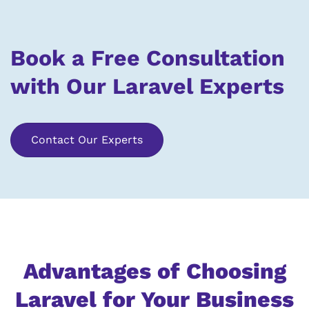
Book a Free Consultation
with Our Laravel Experts
Contact Our Experts
Advantages of Choosing
Laravel for Your Business