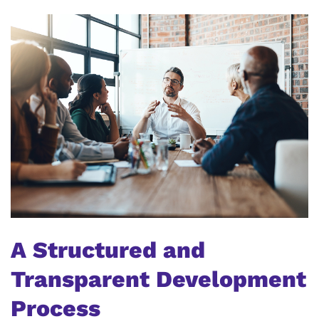
A Structured and
Transparent Development
Process