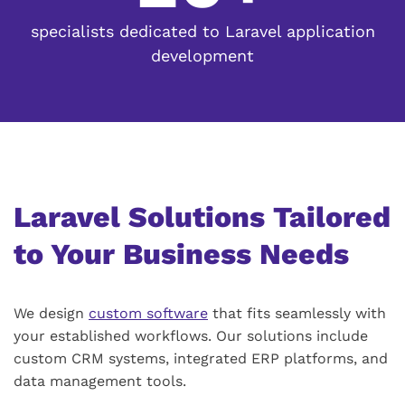
specialists dedicated to Laravel application
development
Laravel Solutions Tailored
to Your Business Needs
We design
custom software
that fits seamlessly with
your established workflows. Our solutions include
custom CRM systems, integrated ERP platforms, and
data management tools.