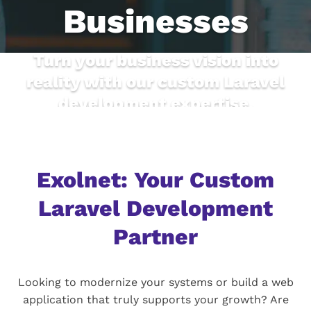
Businesses
Turn your business vision into
reality with our custom Laravel
development expertise.
Exolnet: Your Custom
Laravel Development
Partner
Looking to modernize your systems or build a web
application that truly supports your growth? Are