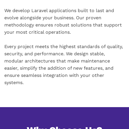
We develop Laravel applications built to last and
evolve alongside your business. Our proven
methodology ensures robust solutions that support
your most critical operations.
Every project meets the highest standards of quality,
security, and performance. We design stable,
modular architectures that make maintenance
easier, simplify the addition of new features, and
ensure seamless integration with your other
systems.