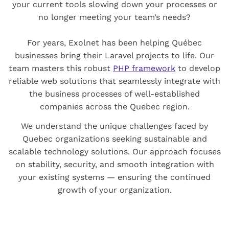
your current tools slowing down your processes or
no longer meeting your team’s needs?
For years, Exolnet has been helping Québec
businesses bring their Laravel projects to life. Our
team masters this robust
PHP framework
to develop
reliable web solutions that seamlessly integrate with
the business processes of well-established
companies across the Quebec region.
We understand the unique challenges faced by
Quebec organizations seeking sustainable and
scalable technology solutions. Our approach focuses
on stability, security, and smooth integration with
your existing systems — ensuring the continued
growth of your organization.