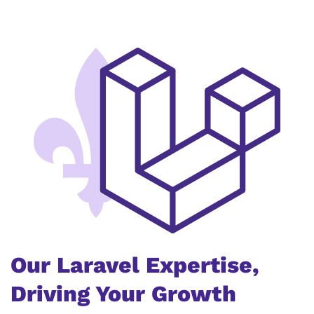
Our Laravel Expertise,
Driving Your Growth