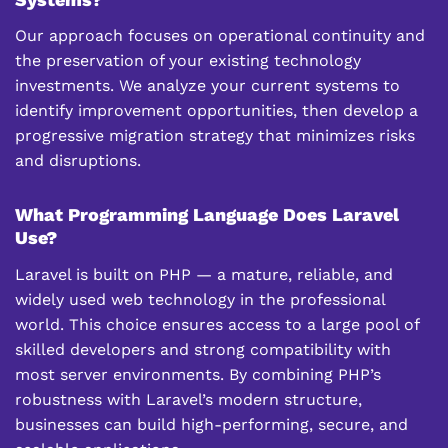
Our approach focuses on operational continuity and
the preservation of your existing technology
investments. We analyze your current systems to
identify improvement opportunities, then develop a
progressive migration strategy that minimizes risks
and disruptions.
What Programming Language Does Laravel
Use?
Laravel is built on PHP — a mature, reliable, and
widely used web technology in the professional
world. This choice ensures access to a large pool of
skilled developers and strong compatibility with
most server environments. By combining PHP’s
robustness with Laravel’s modern structure,
businesses can build high-performing, secure, and