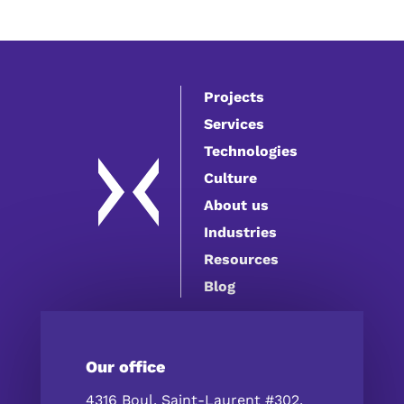
Projects
Services
Technologies
Culture
About us
Industries
Resources
Blog
Our office
4316 Boul. Saint-Laurent #302,