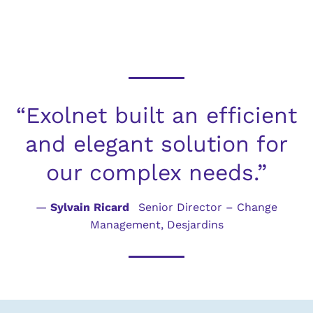
“Exolnet built an efficient
and elegant solution for
our complex needs.”
—
Sylvain Ricard
Senior Director – Change
Management, Desjardins