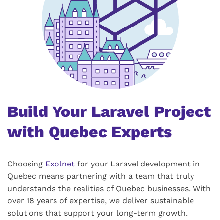
Build Your Laravel Project
with Quebec Experts
Choosing
Exolnet
for your Laravel development in
Quebec means partnering with a team that truly
understands the realities of Quebec businesses. With
over 18 years of expertise, we deliver sustainable
solutions that support your long-term growth.