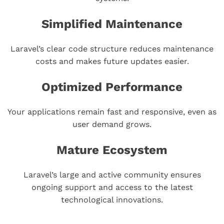
Simplified Maintenance
Laravel’s clear code structure reduces maintenance
costs and makes future updates easier.
Optimized Performance
Your applications remain fast and responsive, even as
user demand grows.
Mature Ecosystem
Laravel’s large and active community ensures
ongoing support and access to the latest
technological innovations.