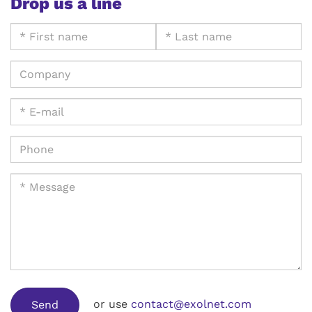
Drop us a line
or use
contact@exolnet.com
Send