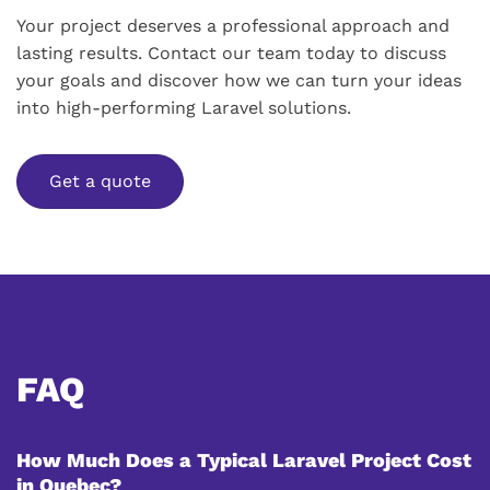
Your project deserves a professional approach and
lasting results. Contact our team today to discuss
your goals and discover how we can turn your ideas
into high-performing Laravel solutions.
Get a quote
FAQ
How Much Does a Typical Laravel Project Cost
in Quebec?