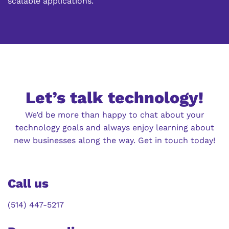
scalable applications.
Let’s talk technology!
We’d be more than happy to chat about your
technology goals and always enjoy learning about
new businesses along the way. Get in touch today!
Call us
(514) 447-5217