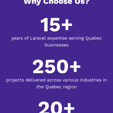
Why Choose Us?
15+
years of Laravel expertise serving Quebec
businesses
250+
projects delivered across various industries in
the Quebec region
20+