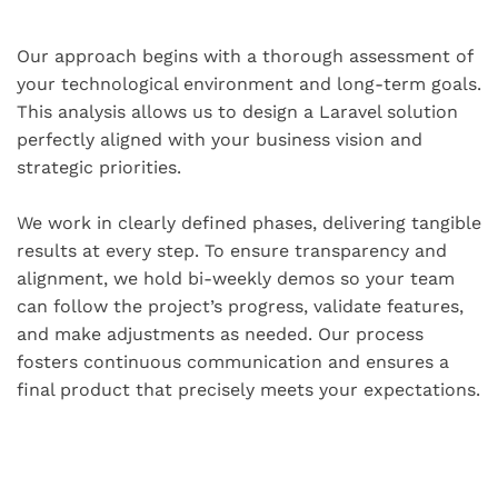
Our approach begins with a thorough assessment of
your technological environment and long-term goals.
This analysis allows us to design a Laravel solution
perfectly aligned with your business vision and
strategic priorities.
We work in clearly defined phases, delivering tangible
results at every step. To ensure transparency and
alignment, we hold bi-weekly demos so your team
can follow the project’s progress, validate features,
and make adjustments as needed. Our process
fosters continuous communication and ensures a
final product that precisely meets your expectations.