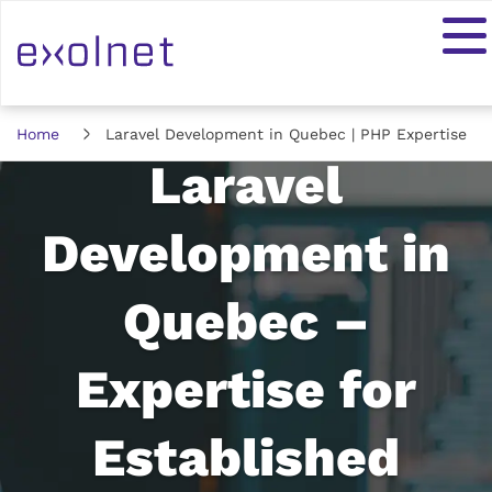
Home
Laravel Development in Quebec | PHP Expertise
Laravel
Development in
Quebec –
Expertise for
Established