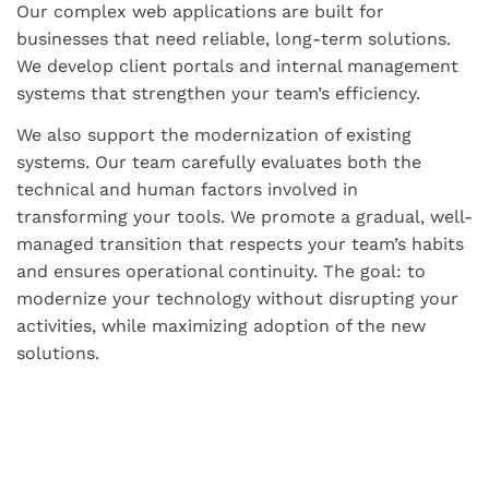
Our complex web applications are built for
businesses that need reliable, long-term solutions.
We develop client portals and internal management
systems that strengthen your team’s efficiency.
We also support the modernization of existing
systems. Our team carefully evaluates both the
technical and human factors involved in
transforming your tools. We promote a gradual, well-
managed transition that respects your team’s habits
and ensures operational continuity. The goal: to
modernize your technology without disrupting your
activities, while maximizing adoption of the new
solutions.