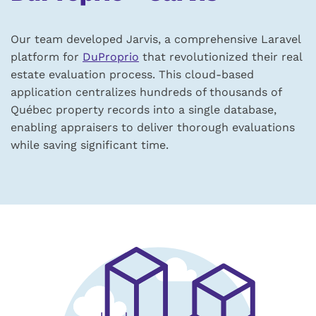
Our team developed Jarvis, a comprehensive Laravel
platform for
DuProprio
that revolutionized their real
estate evaluation process. This cloud-based
application centralizes hundreds of thousands of
Québec property records into a single database,
enabling appraisers to deliver thorough evaluations
while saving significant time.