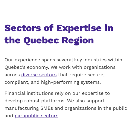
Sectors of Expertise in
the Quebec Region
Our experience spans several key industries within
Quebec’s economy. We work with organizations
across
diverse sectors
that require secure,
compliant, and high-performing systems.
Financial institutions rely on our expertise to
develop robust platforms. We also support
manufacturing SMEs and organizations in the public
and
parapublic sectors
.