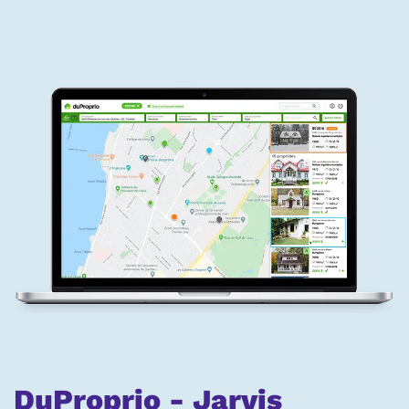
DuProprio - Jarvis