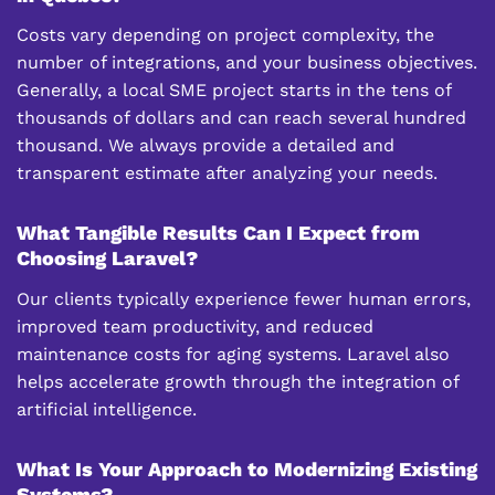
Costs vary depending on project complexity, the
number of integrations, and your business objectives.
Generally, a local SME project starts in the tens of
thousands of dollars and can reach several hundred
thousand. We always provide a detailed and
transparent estimate after analyzing your needs.
What Tangible Results Can I Expect from
Choosing Laravel?
Our clients typically experience fewer human errors,
improved team productivity, and reduced
maintenance costs for aging systems. Laravel also
helps accelerate growth through the integration of
artificial intelligence.
What Is Your Approach to Modernizing Existing
Systems?