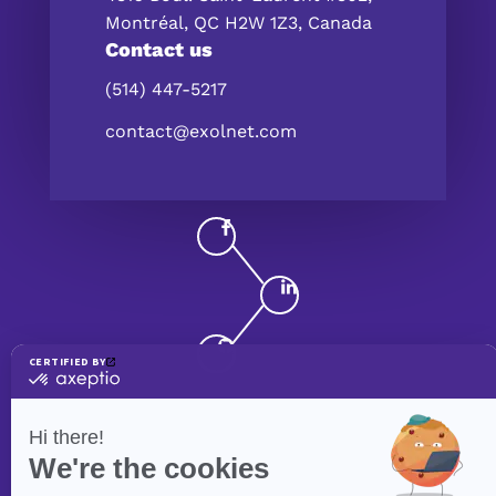
Montréal, QC H2W 1Z3, Canada
Contact us
(514) 447-5217
contact@exolnet.com
©
eXolnet
, 2026. All Rights Reserved.
Privacy Policy