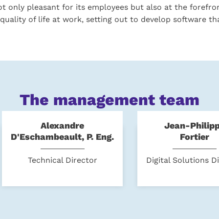
t only pleasant for its employees but also at the forefro
quality of life at work, setting out to develop software th
The management team
Alexandre
Jean-Philip
D'Eschambeault, P. Eng.
Fortier
Technical Director
Digital Solutions D