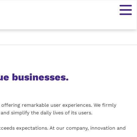
ue businesses.
 offering remarkable user experiences. We firmly
nd simplify the daily lives of its users.
exceeds expectations. At our company, innovation and