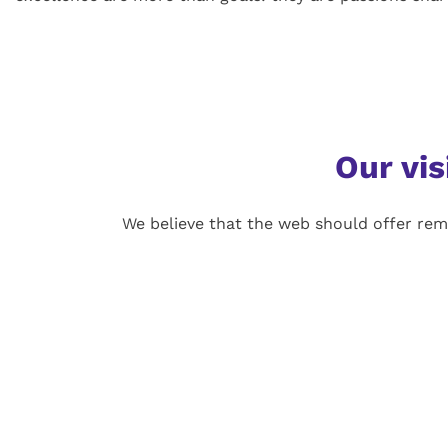
Our vis
We believe that the web should offer rem