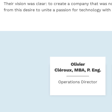
Their vision was clear: to create a company that was no
from this desire to unite a passion for technology with 
Olivier
Cléroux, MBA, P. Eng.
Operations Director