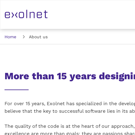
Home
About us
More than 15 years designi
For over 15 years, Exolnet has specialized in the deve
believe that the key to successful software lies in its ab
The quality of the code is at the heart of our approac
excellence are more than goals: they are passions shar