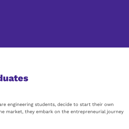
aduates
are engineering students, decide to start their own
the market, they embark on the entrepreneurial journey