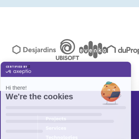
Projects
Services
Technologies