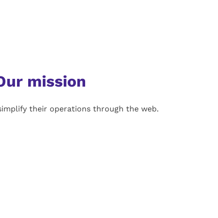
Our mission
implify their operations through the web.