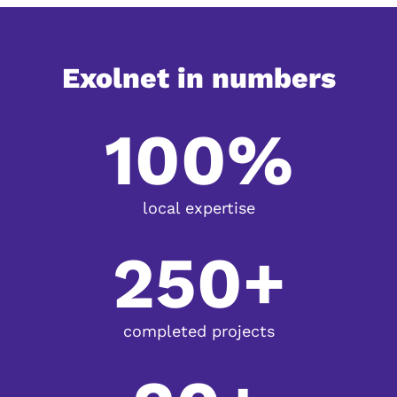
Exolnet in numbers
100%
local expertise
250+
completed projects