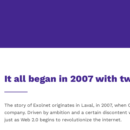
It all began in 2007 with 
The story of Exolnet originates in Laval, in 2007, whe
company. Driven by ambition and a certain discontent 
just as Web 2.0 begins to revolutionize the internet.