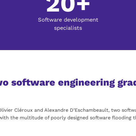
20+
Software development
specialists
two software engineering gr
n Olivier Cléroux and Alexandre D’Eschambeault, two softw
with the multitude of poorly designed software flooding 