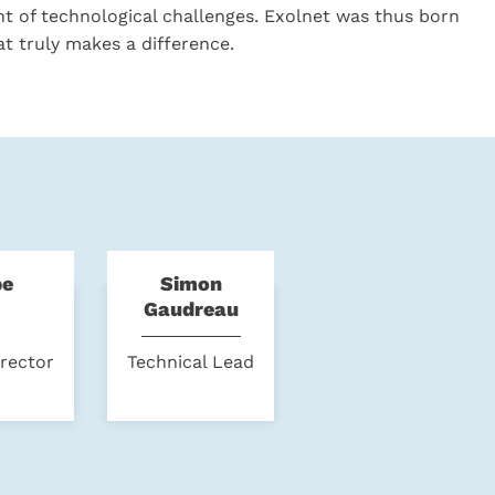
nt of technological challenges. Exolnet was thus born
at truly makes a difference.
pe
Simon
Gaudreau
irector
Technical Lead