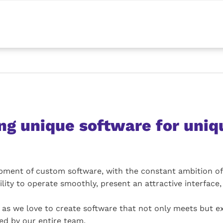
ng unique software for uniq
lopment of custom software, with the constant ambition of
ility to operate smoothly, present an attractive interface, a
h, as we love to create software that not only meets but 
ed by our entire team.