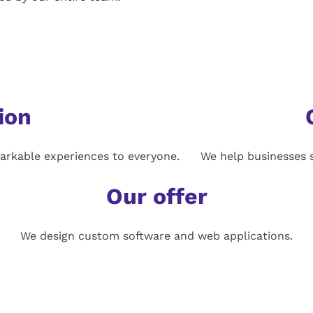
ion
arkable experiences to everyone.
We help businesses s
Our offer
We design custom software and web applications.