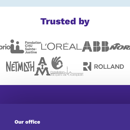
Trusted by
Our office