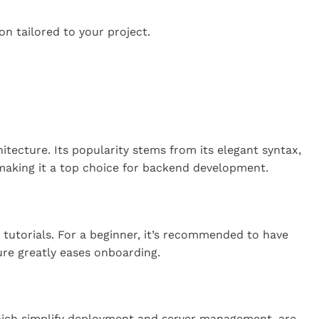
on tailored to your project.
ecture. Its popularity stems from its elegant syntax,
 making it a top choice for backend development.
 tutorials. For a beginner, it’s recommended to have
ure greatly eases onboarding.
 which simplify deployment and server management, are