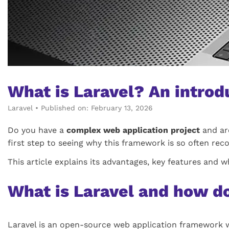
What is Laravel? An intro
Laravel
•
Published on: February 13, 2026
Do you have a
complex web application project
and are
first step to seeing why this framework is so often r
This article explains its advantages, key features and w
What is Laravel and how d
Laravel is an open-source web application framework w