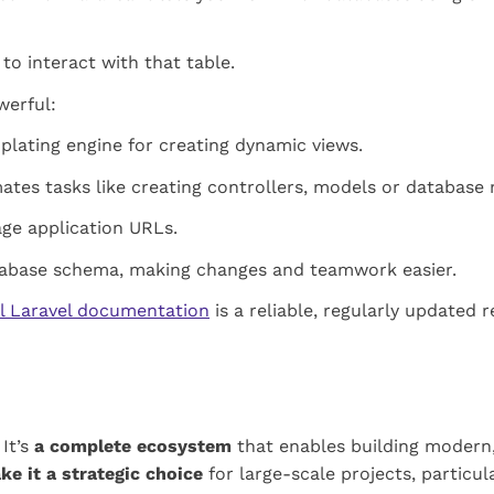
o interact with that table.
werful:
plating engine for creating dynamic views.
es tasks like creating controllers, models or database 
age application URLs.
tabase schema, making changes and teamwork easier.
al Laravel documentation
is a reliable, regularly updated r
 It’s
a complete ecosystem
that enables building modern
ke it a strategic choice
for large-scale projects, particu