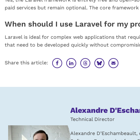
paid services but remain optional. The core framework 
When should I use Laravel for my pr
Laravel is ideal for complex web applications that requi
that need to be developed quickly without compromising 
Share this article:
About
Alexandre D'Esch
the
Technical Director
author:
Alexandre D’Eschambeault, c