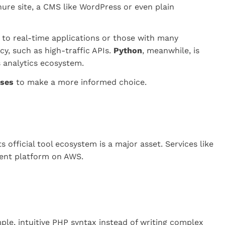
chure site, a CMS like WordPress or even plain
d to real-time applications or those with many
y, such as high-traffic APIs.
Python
, meanwhile, is
s analytics ecosystem.
ases
to make a more informed choice.
 official tool ecosystem is a major asset. Services like
ment platform on AWS.
ple, intuitive PHP syntax instead of writing complex