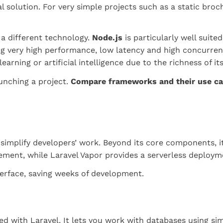
al solution. For very simple projects such as a static bro
 a different technology.
Node.js
is particularly well suite
ng very high performance, low latency and high concurrenc
arning or artificial intelligence due to the richness of it
aunching a project.
Compare frameworks and their use c
simplify developers’ work. Beyond its core components, its
ement, while Laravel Vapor provides a serverless deploy
terface, saving weeks of development.
d with Laravel. It lets you work with databases using sim