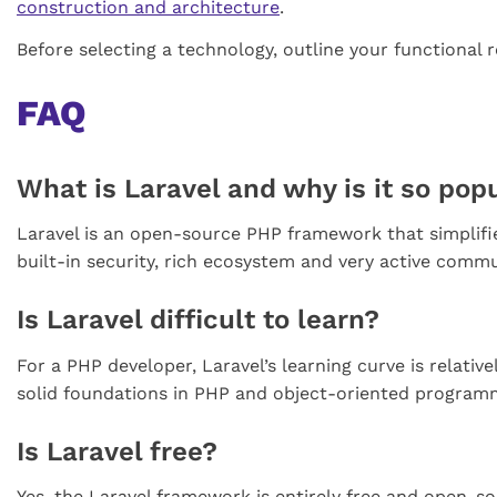
construction and architecture
.
Before selecting a technology, outline your functional 
FAQ
What is Laravel and why is it so pop
Laravel is an open-source PHP framework that simplifie
built-in security, rich ecosystem and very active comm
Is Laravel difficult to learn?
For a PHP developer, Laravel’s learning curve is relati
solid foundations in PHP and object-oriented programmi
Is Laravel free?
Yes, the Laravel framework is entirely free and open-s