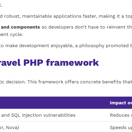
.
d robust, maintainable applications faster, making it a t
re and components
so developers don’t have to reinvent th
ment cycle.
y to make development enjoyable, a philosophy promoted by
aravel PHP framework
gic decision. This framework offers concrete benefits tha
Impact on
and SQL injection vulnerabilities
Reduces s
or, Nova)
Speeds u