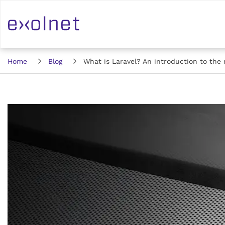
Home
Blog
What is Laravel? An introduction to th