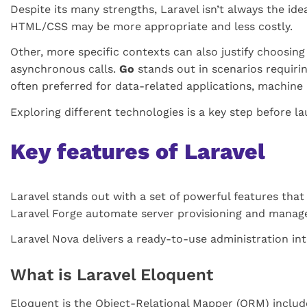
Despite its many strengths, Laravel isn’t always the ide
HTML/CSS may be more appropriate and less costly.
Other, more specific contexts can also justify choosing
asynchronous calls.
Go
stands out in scenarios requiri
often preferred for data-related applications, machine le
Exploring different technologies is a key step before l
Key features of Laravel
Laravel stands out with a set of powerful features that 
Laravel Forge automate server provisioning and manag
Laravel Nova delivers a ready-to-use administration in
What is Laravel Eloquent
Eloquent is the Object-Relational Mapper (ORM) include