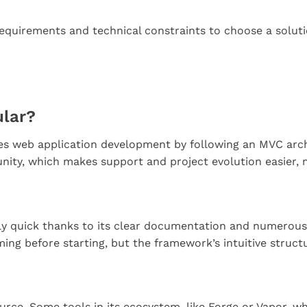
requirements and technical constraints to choose a soluti
ular?
s web application development by following an MVC archit
unity, which makes support and project evolution easier,
vely quick thanks to its clear documentation and numerous
ng before starting, but the framework’s intuitive struct
ource. Some tools in its ecosystem, like Forge or Vapor,