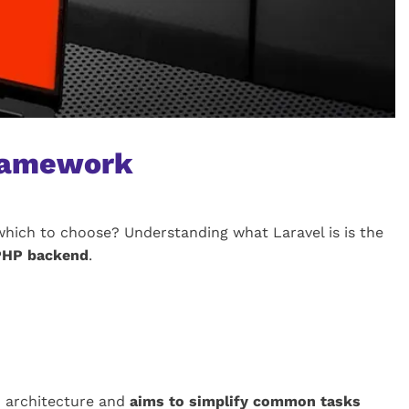
framework
hich to choose? Understanding what Laravel is is the
 PHP backend
.
) architecture and
aims to simplify common tasks