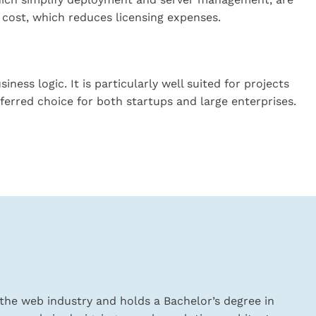
 cost, which reduces licensing expenses.
ess logic. It is particularly well suited for projects
ferred choice for both startups and large enterprises.
the web industry and holds a Bachelor’s degree in