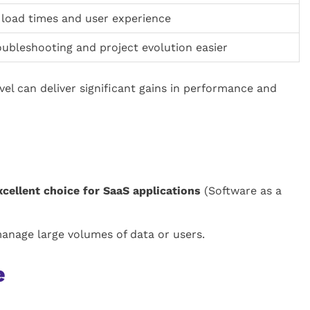
load times and user experience
ubleshooting and project evolution easier
vel can deliver significant gains in performance and
xcellent choice for SaaS applications
(Software as a
manage large volumes of data or users.
e