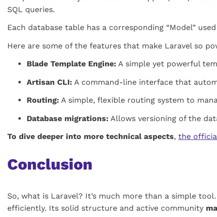
SQL queries.
Each database table has a corresponding “Model” used t
Here are some of the features that make Laravel so po
Blade Template Engine:
A simple yet powerful tem
Artisan CLI:
A command-line interface that automat
Routing:
A simple, flexible routing system to man
Database migrations:
Allows versioning of the da
To dive deeper into more technical aspects
,
the offici
Conclusion
So, what is Laravel? It’s much more than a simple tool.
efficiently. Its solid structure and active community
ma