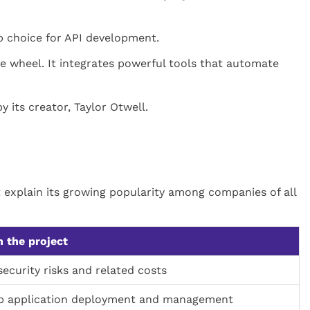
op choice for API development.
e wheel. It integrates powerful tools that automate
 its creator, Taylor Otwell.
t explain its growing popularity among companies of all
 the project
ecurity risks and related costs
p application deployment and management