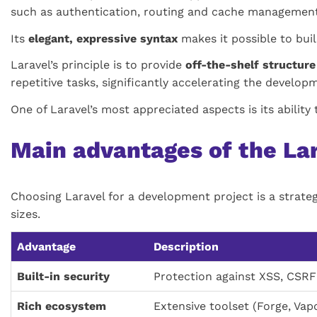
such as authentication, routing and cache management
Its
elegant, expressive syntax
makes it possible to buil
Laravel’s principle is to provide
off-the-shelf structu
repetitive tasks, significantly accelerating the develop
One of Laravel’s most appreciated aspects is its abilit
Main advantages of the L
Choosing Laravel for a development project is a strate
sizes.
Advantage
Description
Built-in security
Protection against XSS, CSRF 
Rich ecosystem
Extensive toolset (Forge, Vap