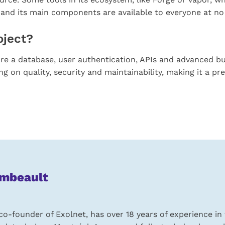
and its main components are available to everyone at no
oject?
re a database, user authentication, APIs and advanced busin
on quality, security and maintainability, making it a pre
ambeault
o-founder of Exolnet, has over 18 years of experience in 