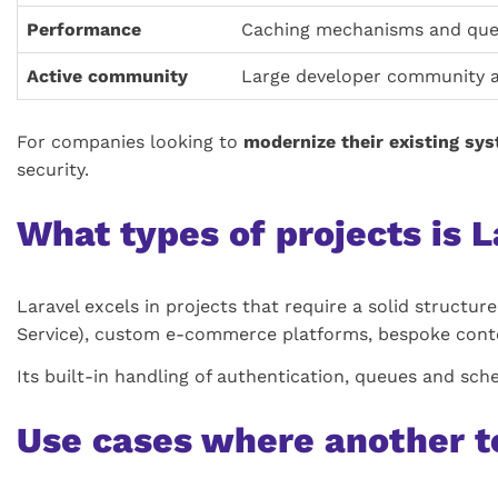
Performance
Caching mechanisms and que
Active community
Large developer community 
For companies looking to
modernize their existing sy
security.
What types of projects is L
Laravel excels in projects that require a solid structure
Service), custom e-commerce platforms, bespoke cont
Its built-in handling of authentication, queues and sch
Use cases where another t