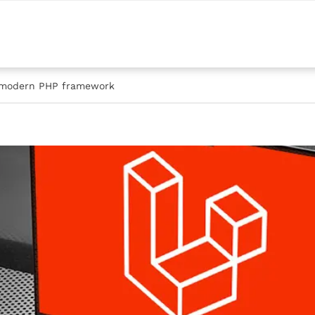
e modern PHP framework