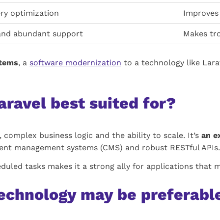
ry optimization
Improves 
and abundant support
Makes tro
stems
, a
software modernization
to a technology like Lara
aravel best suited for?
, complex business logic and the ability to scale. It’s
an e
ent management systems (CMS) and robust RESTful APIs.
eduled tasks makes it a strong ally for applications that 
echnology may be preferabl