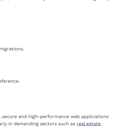
migrations.
eference.
, secure and high-performance web applications
larly in demanding sectors such as
real estate,