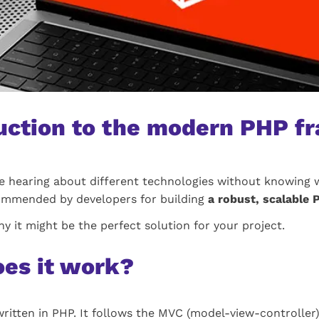
duction to the modern PHP 
 hearing about different technologies without knowing w
ecommended by developers for building
a robust, scalable
hy it might be the perfect solution for your project.
oes it work?
ritten in PHP. It follows the MVC (model-view-controller