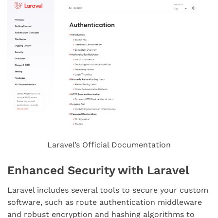
Laravel’s Official Documentation
Enhanced Security with Laravel
Laravel includes several tools to secure your custom
software, such as route authentication middleware
and robust encryption and hashing algorithms to