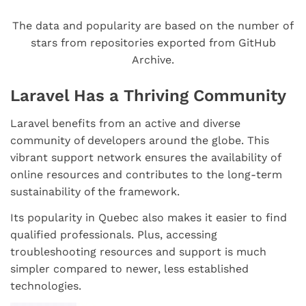
The data and popularity are based on the number of
stars from repositories exported from GitHub
Archive.
Laravel Has a Thriving Community
Laravel benefits from an active and diverse
community of developers around the globe. This
vibrant support network ensures the availability of
online resources and contributes to the long-term
sustainability of the framework.
Its popularity in Quebec also makes it easier to find
qualified professionals. Plus, accessing
troubleshooting resources and support is much
simpler compared to newer, less established
technologies.