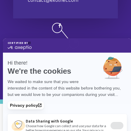
contact@exolnet.com
©
eXolnet
, 2026. All Rights Reserved.
Privacy Policy