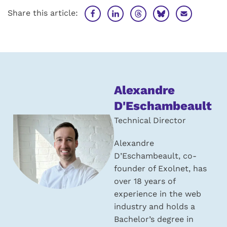
Share this article:
About
Alexandre
the
D'Eschambeault
author:
Technical Director
Alexandre
D’Eschambeault, co-
founder of Exolnet, has
over 18 years of
experience in the web
industry and holds a
Bachelor’s degree in