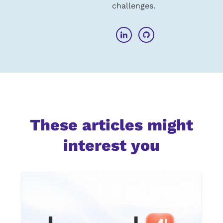
challenges.
These articles might
interest you