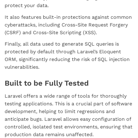
protect your data.
It also features built-in protections against common
cyberattacks, including Cross-Site Request Forgery
(CSRF) and Cross-Site Scripting (XSS).
Finally, all data used to generate SQL queries is
protected by default through Laravel’s Eloquent
ORM, significantly reducing the risk of SQL injection
vulnerabilities.
Built to be Fully Tested
Laravel offers a wide range of tools for thoroughly
testing applications. This is a crucial part of software
development, helping to limit regressions and
anticipate bugs. Laravel allows easy configuration of
controlled, isolated test environments, ensuring that
production data remains unaffected.