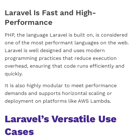
Laravel Is Fast and High-
Performance
PHP, the language Laravel is built on, is considered
one of the most performant languages on the web.
Laravel is well designed and uses modern
programming practices that reduce execution
overhead, ensuring that code runs efficiently and
quickly.
It is also highly modular to meet performance
demands and supports horizontal scaling or
deployment on platforms like AWS Lambda.
Laravel’s Versatile Use
Cases