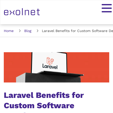
Home
Blog
Laravel Benefits for Custom Software D
Laravel Benefits for
Custom Software