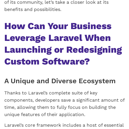
of its community, let’s take a closer look at its
benefits and possibilities.
How Can Your Business
Leverage Laravel When
Launching or Redesigning
Custom Software?
A Unique and Diverse Ecosystem
Thanks to Laravel’s complete suite of key
components, developers save a significant amount of
time, allowing them to fully focus on building the
unique features of their application.
Laravel’s core framework includes a host of essential