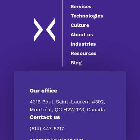
Services
Technologies
Culture
About us
Industries
Resources
Blog
Our office
4316 Boul. Saint-Laurent #302,
Montréal, QC H2W 1Z3, Canada
Contact us
(514) 447-5217