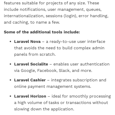
features suitable for projects of any size. These
include notifications, user management, queues,
internationalization, sessions (login), error handling,
and caching, to name a few.
Some of the additional tools include:
Laravel Nova
– a ready-to-use user interface
that avoids the need to build complex admin
panels from scratch.
Laravel Socialite
– enables user authentication
via Google, Facebook, Slack, and more.
Laravel Cashier
– integrates subscription and
online payment management systems.
Laravel Horizon
– ideal for smoothly processing
a high volume of tasks or transactions without
slowing down the application.