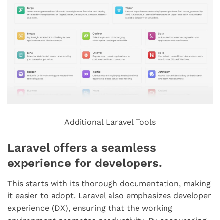
Additional Laravel Tools
Laravel offers a seamless
experience for developers.
This starts with its thorough documentation, making
it easier to adopt. Laravel also emphasizes developer
experience (DX), ensuring that the working