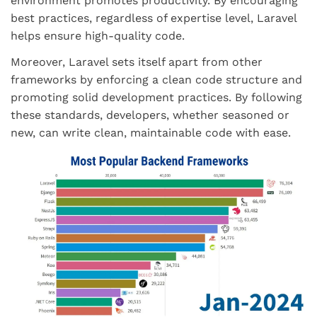
environment promotes productivity. By encouraging
best practices, regardless of expertise level, Laravel
helps ensure high-quality code.
Moreover, Laravel sets itself apart from other
frameworks by enforcing a clean code structure and
promoting solid development practices. By following
these standards, developers, whether seasoned or
new, can write clean, maintainable code with ease.