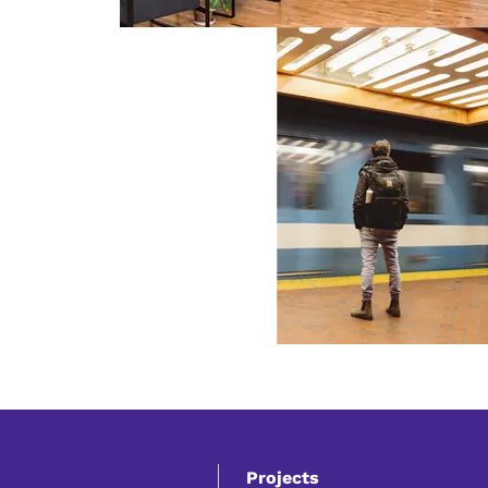
Projects