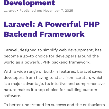
Development
Laravel
•
Published on: November 7, 2025
Laravel: A Powerful PHP
Backend Framework
Laravel, designed to simplify web development, has
become a go-to choice for developers around the
world as a powerful PHP backend framework.
With a wide range of built-in features, Laravel saves
developers from having to start from scratch, which
is a major advantage. Its intuitive and comprehensive
nature makes it a top choice for building custom
software.
To better understand its success and the enthusiasm