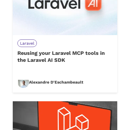
Laravel
Reusing your Laravel MCP tools in
the Laravel AI SDK
Alexandre D'Eschambeault