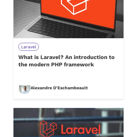
Laravel
What is Laravel? An introduction to
the modern PHP framework
Alexandre D'Eschambeault