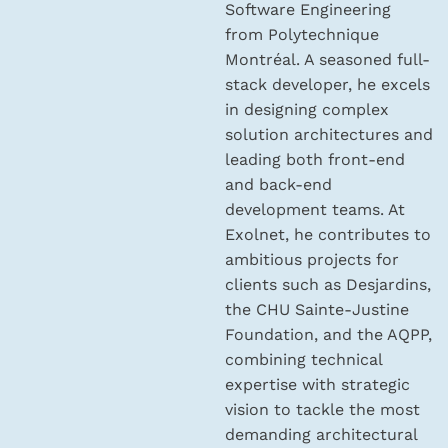
Software Engineering
from Polytechnique
Montréal. A seasoned full-
stack developer, he excels
in designing complex
solution architectures and
leading both front-end
and back-end
development teams. At
Exolnet, he contributes to
ambitious projects for
clients such as Desjardins,
the CHU Sainte-Justine
Foundation, and the AQPP,
combining technical
expertise with strategic
vision to tackle the most
demanding architectural