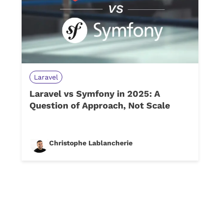
Laravel
Laravel vs Symfony in 2025: A
Question of Approach, Not Scale
Christophe Lablancherie