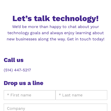
Let’s talk technology!
We’d be more than happy to chat about your
technology goals and always enjoy learning about
new businesses along the way. Get in touch today!
Call us
(514) 447-5217
Drop us a line