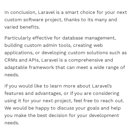
In conclusion, Laravel is a smart choice for your next
custom software project, thanks to its many and
varied benefits.
Particularly effective for database management,
building custom admin tools, creating web
applications, or developing custom solutions such as
CRMs and APIs, Laravel is a comprehensive and
adaptable framework that can meet a wide range of
needs.
If you would like to learn more about Laravel’s
features and advantages, or if you are considering
using it for your next project, feel free to reach out.
We would be happy to discuss your goals and help
you make the best decision for your development
needs.