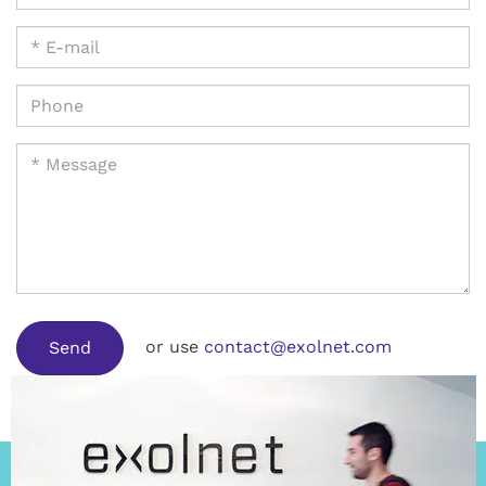
or use
contact@exolnet.com
Send