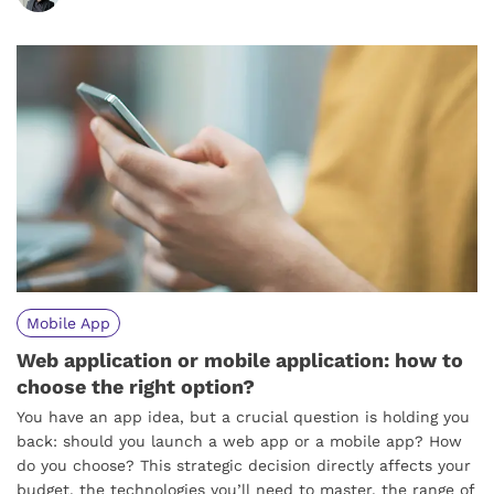
Mobile App
Web application or mobile application: how to
choose the right option?
You have an app idea, but a crucial question is holding you
back: should you launch a web app or a mobile app? How
do you choose? This strategic decision directly affects your
budget, the technologies you’ll need to master, the range of