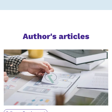
Author's articles