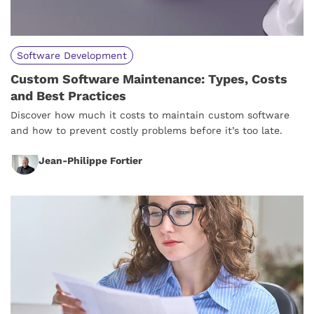
Software Development
Custom Software Maintenance: Types, Costs
and Best Practices
Discover how much it costs to maintain custom software
and how to prevent costly problems before it’s too late.
Jean-Philippe Fortier