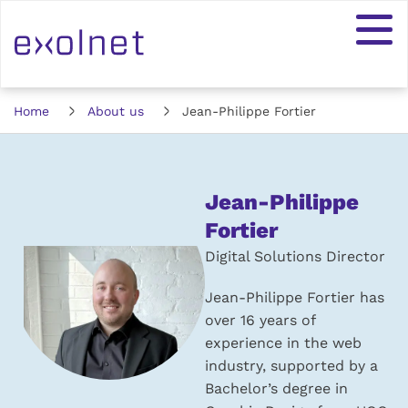
Home
About us
Jean-Philippe Fortier
Jean-Philippe
Fortier
Digital Solutions Director
Jean-Philippe Fortier has
over 16 years of
experience in the web
industry, supported by a
Bachelor’s degree in