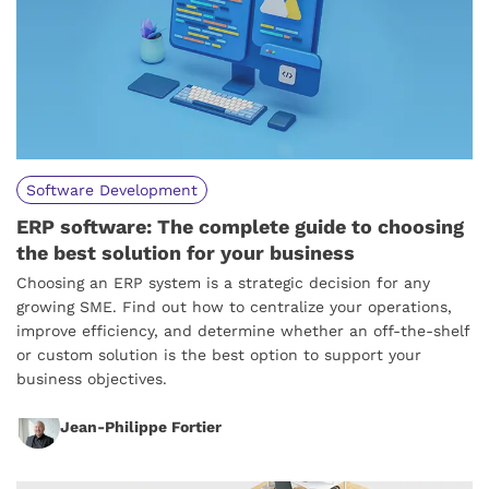
Software Development
ERP software: The complete guide to choosing
the best solution for your business
Choosing an ERP system is a strategic decision for any
growing SME. Find out how to centralize your operations,
improve efficiency, and determine whether an off-the-shelf
or custom solution is the best option to support your
business objectives.
Jean-Philippe Fortier