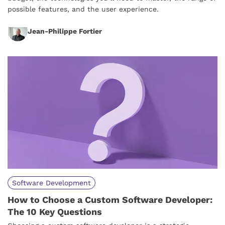
possible features, and the user experience.
Jean-Philippe Fortier
Software Development
How to Choose a Custom Software Developer:
The 10 Key Questions