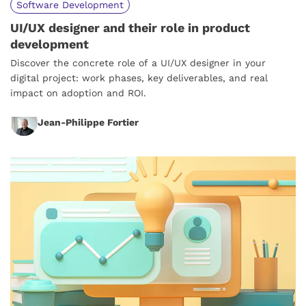
Software Development
UI/UX designer and their role in product
development
Discover the concrete role of a UI/UX designer in your
digital project: work phases, key deliverables, and real
impact on adoption and ROI.
Jean-Philippe Fortier