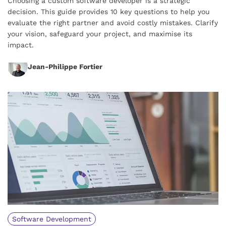
Choosing a custom software developer is a strategic
decision. This guide provides 10 key questions to help you
evaluate the right partner and avoid costly mistakes. Clarify
your vision, safeguard your project, and maximise its
impact.
Jean-Philippe Fortier
Software Development