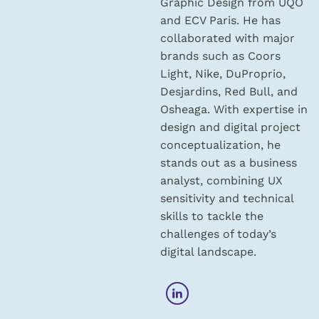
Graphic Design from UQO
and ECV Paris. He has
collaborated with major
brands such as Coors
Light, Nike, DuProprio,
Desjardins, Red Bull, and
Osheaga. With expertise in
design and digital project
conceptualization, he
stands out as a business
analyst, combining UX
sensitivity and technical
skills to tackle the
challenges of today’s
digital landscape.