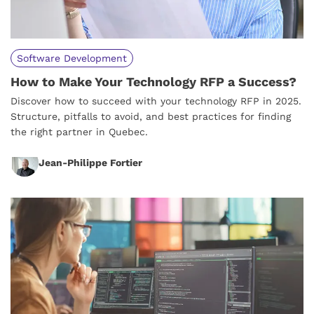
Software Development
How to Make Your Technology RFP a Success?
Discover how to succeed with your technology RFP in 2025.
Structure, pitfalls to avoid, and best practices for finding
the right partner in Quebec.
Jean-Philippe Fortier