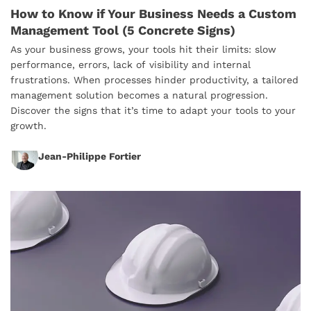
How to Know if Your Business Needs a Custom
Management Tool (5 Concrete Signs)
As your business grows, your tools hit their limits: slow
performance, errors, lack of visibility and internal
frustrations. When processes hinder productivity, a tailored
management solution becomes a natural progression.
Discover the signs that it’s time to adapt your tools to your
growth.
Jean-Philippe Fortier