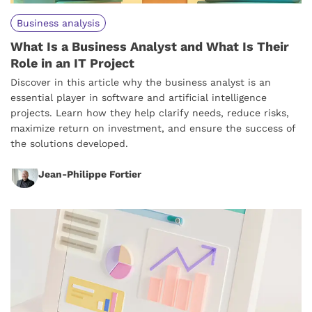
Business analysis
What Is a Business Analyst and What Is Their
Role in an IT Project
Discover in this article why the business analyst is an
essential player in software and artificial intelligence
projects. Learn how they help clarify needs, reduce risks,
maximize return on investment, and ensure the success of
the solutions developed.
Jean-Philippe Fortier