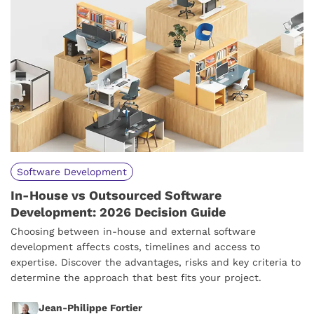
Software Development
In-House vs Outsourced Software
Development: 2026 Decision Guide
Choosing between in-house and external software
development affects costs, timelines and access to
expertise. Discover the advantages, risks and key criteria to
determine the approach that best fits your project.
Jean-Philippe Fortier