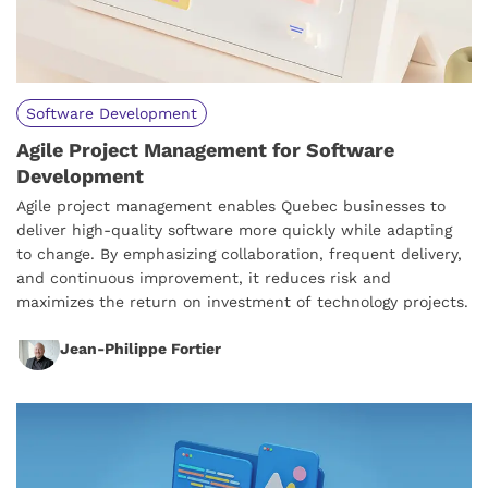
Software Development
Agile Project Management for Software
Development
Agile project management enables Quebec businesses to
deliver high-quality software more quickly while adapting
to change. By emphasizing collaboration, frequent delivery,
and continuous improvement, it reduces risk and
maximizes the return on investment of technology projects.
Jean-Philippe Fortier