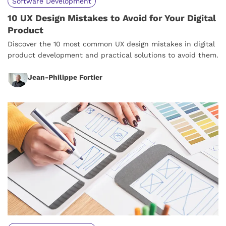
Software Development
10 UX Design Mistakes to Avoid for Your Digital
Product
Discover the 10 most common UX design mistakes in digital
product development and practical solutions to avoid them.
Jean-Philippe Fortier