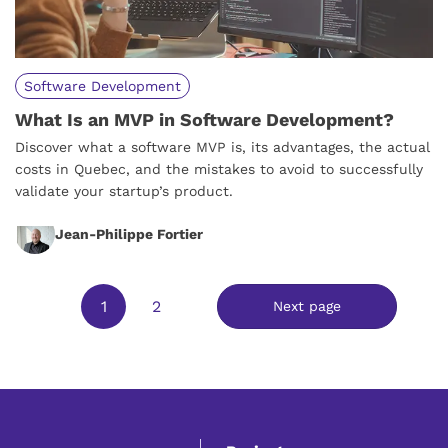
Software Development
What Is an MVP in Software Development?
Discover what a software MVP is, its advantages, the actual
costs in Quebec, and the mistakes to avoid to successfully
validate your startup’s product.
Jean-Philippe Fortier
1
2
Next page