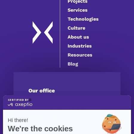
Projects
Services
Technologies
Culture
About us
Industries
Resources
Blog
Our office
4316 Boul. Saint-Laurent #302,
Montréal, QC H2W 1Z3, Canada
Contact us
(514) 447-5217