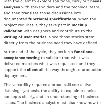
with the client to explore solutions, carry out
needs
analyses
with stakeholders and the technical team,
and then translate those discussions into
documented
functional specifications
. When the
project requires it, they take part in
mockup
validation
with designers and contribute to the
writing of user stories
, since those stories stem
directly from the business need they have defined.
At the end of the cycle, they perform
functional
acceptance testing
to validate that what was
delivered matches what was requested, and they
support the
client
all the way through to production
deployment.
This versatility requires a broad skill set: active
listening, synthesis, the ability to explain technical
concepts clearly, and an understanding of business
issues. The business analyst must also know how to