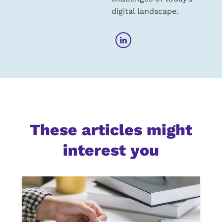
digital landscape.
These articles might
interest you