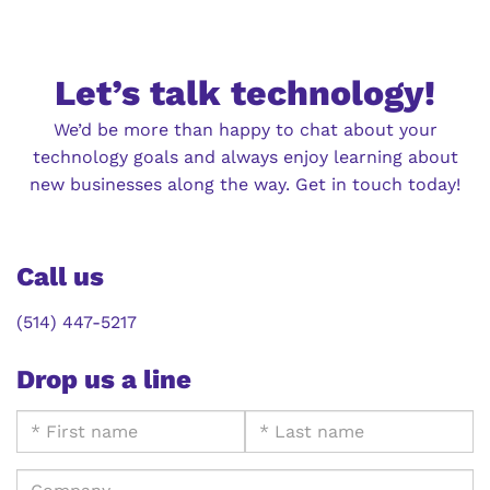
Let’s talk technology!
We’d be more than happy to chat about your
technology goals and always enjoy learning about
new businesses along the way. Get in touch today!
Call us
(514) 447-5217
Drop us a line