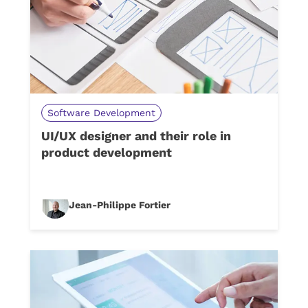
Software Development
UI/UX designer and their role in
product development
Jean-Philippe Fortier