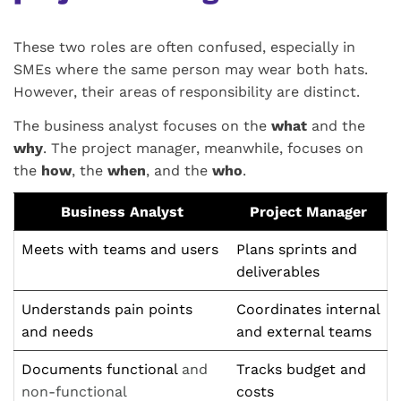
These two roles are often confused, especially in
SMEs where the same person may wear both hats.
However, their areas of responsibility are distinct.
The business analyst focuses on the
what
and the
why
. The project manager, meanwhile, focuses on
the
how
, the
when
, and the
who
.
Business Analyst
Project Manager
Meets with teams and users
Plans sprints and
deliverables
Understands pain points
Coordinates internal
and needs
and external teams
Documents functional
and
Tracks budget and
non-functional
costs