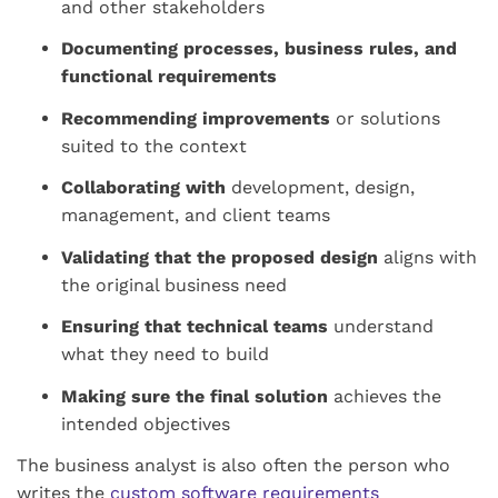
and other stakeholders
Documenting processes, business rules, and
functional requirements
Recommending improvements
or solutions
suited to the context
Collaborating with
development, design,
management, and client teams
Validating that the proposed design
aligns with
the original business need
Ensuring that technical teams
understand
what they need to build
Making sure the final solution
achieves the
intended objectives
The business analyst is also often the person who
writes the
custom software requirements