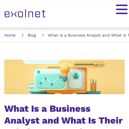
Home
Blog
What Is a Business Analyst and What Is T
What Is a Business
Analyst and What Is Their