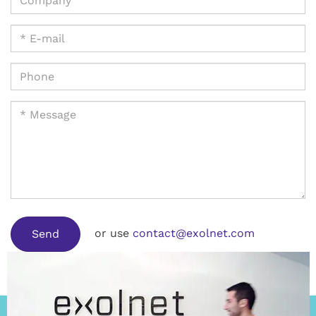
or use
contact@exolnet.com
Send