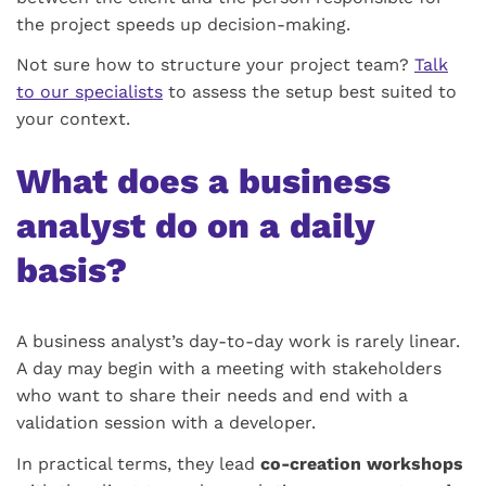
the project speeds up decision-making.
Not sure how to structure your project team?
Talk
to our specialists
to assess the setup best suited to
your context.
What does a business
analyst do on a daily
basis?
A business analyst’s day-to-day work is rarely linear.
A day may begin with a meeting with stakeholders
who want to share their needs and end with a
validation session with a developer.
In practical terms, they lead
co-creation workshops