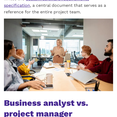
specification
, a central document that serves as a
reference for the entire project team.
Business analyst vs.
project manager