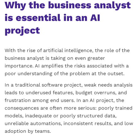
Why the business analyst
is essential in an AI
project
With the rise of artificial intelligence, the role of the
business analyst is taking on even greater
importance. AI amplifies the risks associated with a
poor understanding of the problem at the outset.
In a traditional software project, weak needs analysis
leads to underused features, budget overruns, and
frustration among end users. In an AI project, the
consequences are often more serious: poorly trained
models, inadequate or poorly structured data,
unreliable automations, inconsistent results, and low
adoption by teams.