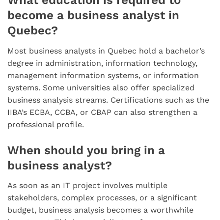
What education is required to
become a business analyst in
Quebec?
Most business analysts in Quebec hold a bachelor’s
degree in administration, information technology,
management information systems, or information
systems. Some universities also offer specialized
business analysis streams. Certifications such as the
IIBA’s ECBA, CCBA, or CBAP can also strengthen a
professional profile.
When should you bring in a
business analyst?
As soon as an IT project involves multiple
stakeholders, complex processes, or a significant
budget, business analysis becomes a worthwhile