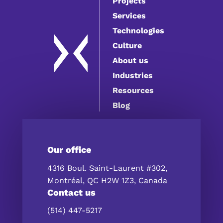
Projects
Services
Technologies
Culture
About us
Industries
Resources
Blog
Our office
4316 Boul. Saint-Laurent #302,
Montréal, QC H2W 1Z3, Canada
Contact us
(514) 447-5217