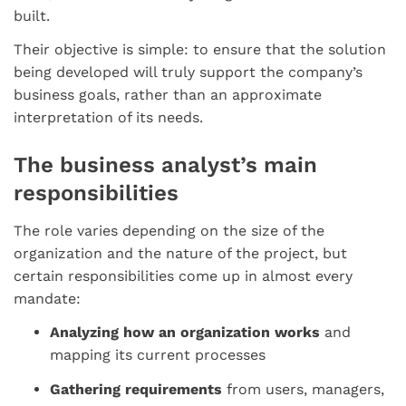
built.
Their objective is simple: to ensure that the solution
being developed will truly support the company’s
business goals, rather than an approximate
interpretation of its needs.
The business analyst’s main
responsibilities
The role varies depending on the size of the
organization and the nature of the project, but
certain responsibilities come up in almost every
mandate:
Analyzing how an organization works
and
mapping its current processes
Gathering requirements
from users, managers,