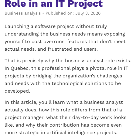
Role in an IT Project
Business analysis
•
Published on: July 3, 2026
Launching a software project without truly
understanding the business needs means exposing
yourself to cost overruns, features that don’t meet
actual needs, and frustrated end users.
That is precisely why the business analyst role exists.
In Quebec, this professional plays a pivotal role in IT
projects by bridging the organization’s challenges
and needs with the technological solutions to be
developed.
In this article, you’ll learn what a business analyst
actually does, how this role differs from that of a
project manager, what their day-to-day work looks
like, and why their contribution has become even
more strategic in artificial intelligence projects.