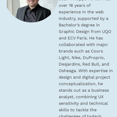
over 16 years of
experience in the web
industry, supported by a
Bachelor’s degree in
Graphic Design from UQO
and ECV Paris. He has
collaborated with major
brands such as Coors
Light, Nike, DuProprio,
Desjardins, Red Bull, and
Osheaga. With expertise in
design and digital project
conceptualization, he
stands out as a business
analyst, combining UX
sensitivity and technical
skills to tackle the
challenges of today’s