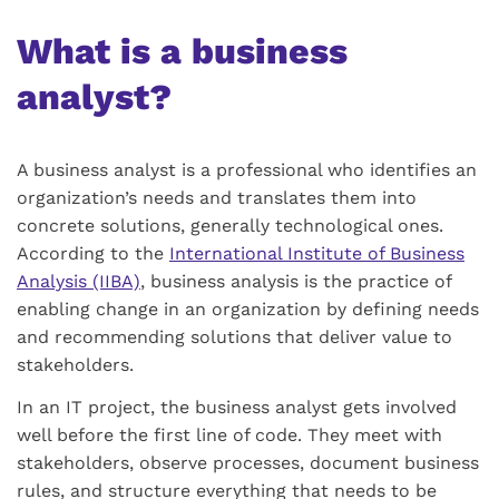
What is a business
analyst?
A business analyst is a professional who identifies an
organization’s needs and translates them into
concrete solutions, generally technological ones.
According to the
International Institute of Business
Analysis (IIBA)
, business analysis is the practice of
enabling change in an organization by defining needs
and recommending solutions that deliver value to
stakeholders.
In an IT project, the business analyst gets involved
well before the first line of code. They meet with
stakeholders, observe processes, document business
rules, and structure everything that needs to be