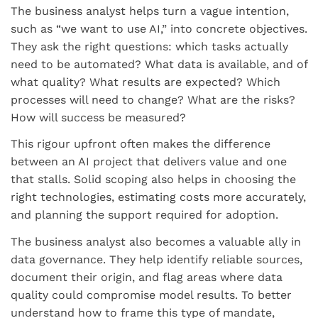
The business analyst helps turn a vague intention,
such as “we want to use AI,” into concrete objectives.
They ask the right questions: which tasks actually
need to be automated? What data is available, and of
what quality? What results are expected? Which
processes will need to change? What are the risks?
How will success be measured?
This rigour upfront often makes the difference
between an AI project that delivers value and one
that stalls. Solid scoping also helps in choosing the
right technologies, estimating costs more accurately,
and planning the support required for adoption.
The business analyst also becomes a valuable ally in
data governance. They help identify reliable sources,
document their origin, and flag areas where data
quality could compromise model results. To better
understand how to frame this type of mandate,