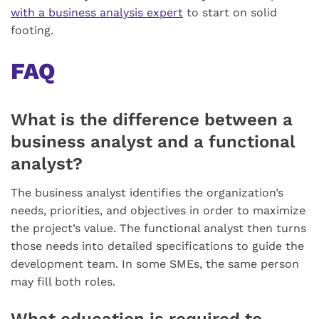
with a business analysis expert
to start on solid
footing.
FAQ
What is the difference between a
business analyst and a functional
analyst?
The business analyst identifies the organization’s
needs, priorities, and objectives in order to maximize
the project’s value. The functional analyst then turns
those needs into detailed specifications to guide the
development team. In some SMEs, the same person
may fill both roles.