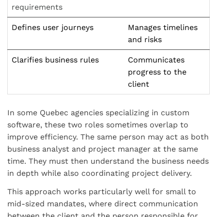
requirements
Defines user journeys
Manages timelines
and risks
Clarifies business rules
Communicates
progress to the
client
In some Quebec agencies specializing in custom
software, these two roles sometimes overlap to
improve efficiency. The same person may act as both
business analyst and project manager at the same
time. They must then understand the business needs
in depth while also coordinating project delivery.
This approach works particularly well for small to
mid-sized mandates, where direct communication
between the client and the person responsible for