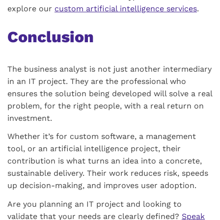
explore our
custom artificial intelligence services
.
Conclusion
The business analyst is not just another intermediary
in an IT project. They are the professional who
ensures the solution being developed will solve a real
problem, for the right people, with a real return on
investment.
Whether it’s for custom software, a management
tool, or an artificial intelligence project, their
contribution is what turns an idea into a concrete,
sustainable delivery. Their work reduces risk, speeds
up decision-making, and improves user adoption.
Are you planning an IT project and looking to
validate that your needs are clearly defined?
Speak