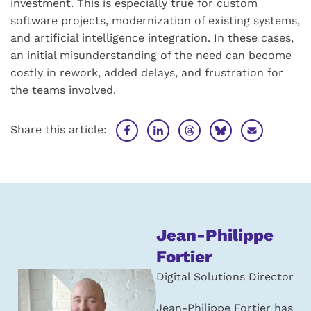
investment. This is especially true for custom
software projects, modernization of existing systems,
and artificial intelligence integration. In these cases,
an initial misunderstanding of the need can become
costly in rework, added delays, and frustration for
the teams involved.
Share this article:
About
Jean-Philippe
the
Fortier
author:
Digital Solutions Director
Jean-Philippe Fortier has