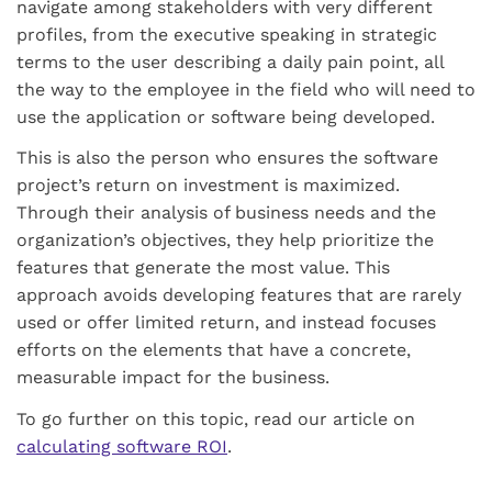
navigate among stakeholders with very different
profiles, from the executive speaking in strategic
terms to the user describing a daily pain point, all
the way to the employee in the field who will need to
use the application or software being developed.
This is also the person who ensures the software
project’s return on investment is maximized.
Through their analysis of business needs and the
organization’s objectives, they help prioritize the
features that generate the most value. This
approach avoids developing features that are rarely
used or offer limited return, and instead focuses
efforts on the elements that have a concrete,
measurable impact for the business.
To go further on this topic, read our article on
calculating software ROI
.