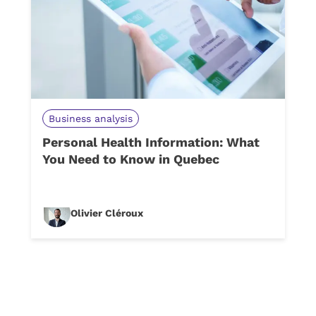
Business analysis
Personal Health Information: What
You Need to Know in Quebec
Olivier Cléroux