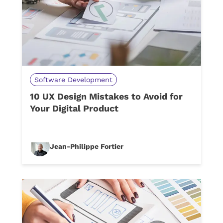
Software Development
10 UX Design Mistakes to Avoid for
Your Digital Product
Jean-Philippe Fortier