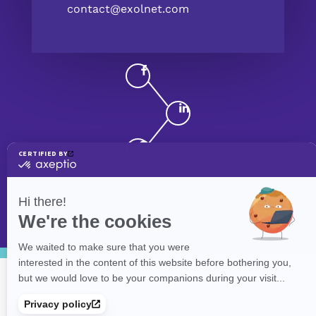
contact@exolnet.com
©
eXolnet
, 2026. All Rights Reserved.
Privacy Policy