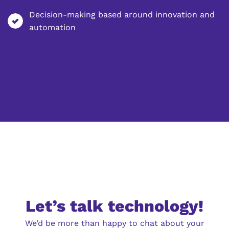
Decision-making based around innovation and
automation
Request a quote
Let’s talk technology!
We’d be more than happy to chat about your