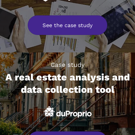
See the case study
Case study
A real estate analysis and
data collection tool