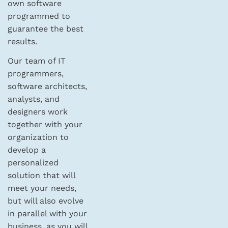
own software
programmed to
guarantee the best
results.
Our team of IT
programmers,
software architects,
analysts, and
designers work
together with your
organization to
develop a
personalized
solution that will
meet your needs,
but will also evolve
in parallel with your
business, as you will