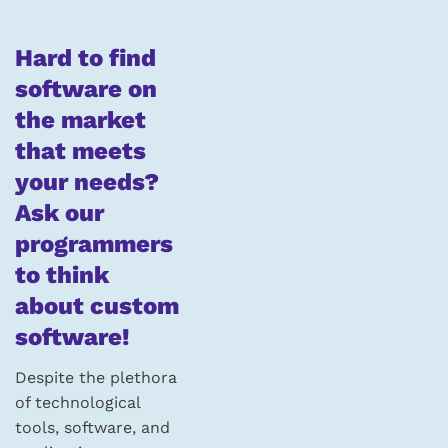
Hard to find
software on
the market
that meets
your needs?
Ask our
programmers
to think
about custom
software!
Despite the plethora
of technological
tools, software, and