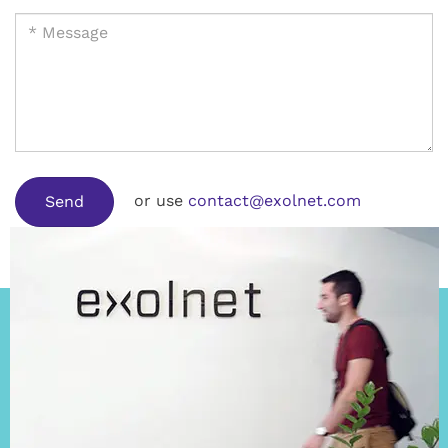
or use
contact@exolnet.com
Send