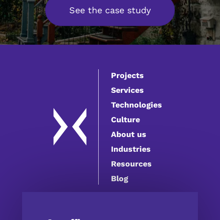
See the case study
Projects
Services
Technologies
Culture
About us
Industries
Resources
Blog