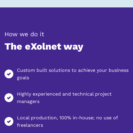
general.label_colon_separato
How we do it
The eXolnet way
Custom built solutions to achieve your business
goals
Highly experienced and technical project
managers
Local production, 100% in-house; no use of
freelancers