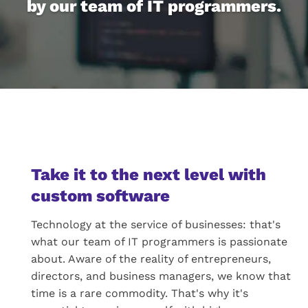
by our team of IT programmers.
Take it to the next level with
custom software
Technology at the service of businesses: that's
what our team of IT programmers is passionate
about. Aware of the reality of entrepreneurs,
directors, and business managers, we know that
time is a rare commodity. That's why it's