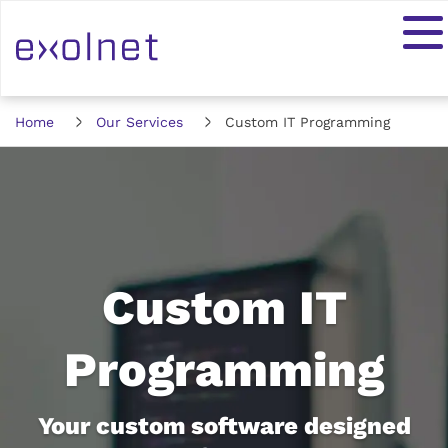
Home
Our Services
Custom IT Programming
Custom IT
Programming
Your custom software designed