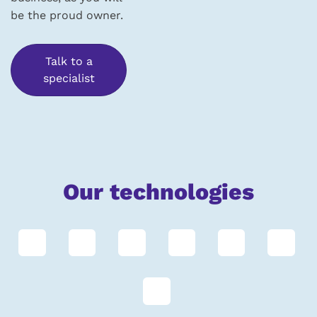
be the proud owner.
Talk to a
specialist
Our technologies