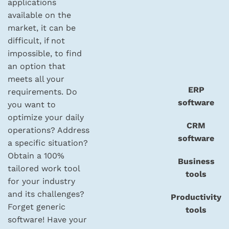
applications
available on the
market, it can be
difficult, if not
impossible, to find
an option that
meets all your
ERP
requirements. Do
software
you want to
optimize your daily
CRM
operations? Address
software
a specific situation?
Obtain a 100%
Business
tailored work tool
tools
for your industry
and its challenges?
Productivity
Forget generic
tools
software! Have your