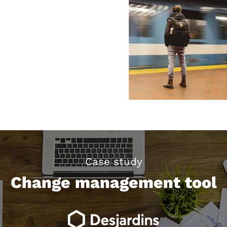
Case study
Change management tool