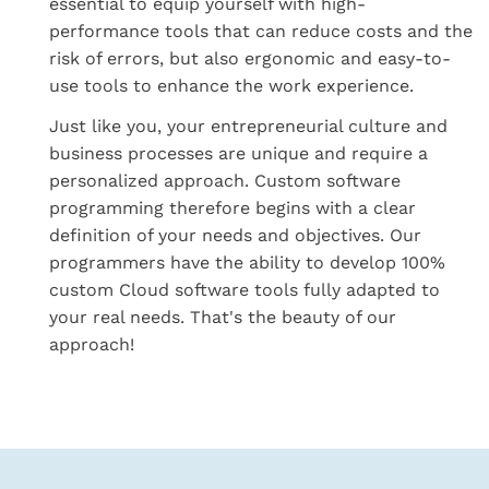
essential to equip yourself with high-
performance tools that can reduce costs and the
risk of errors, but also ergonomic and easy-to-
use tools to enhance the work experience.
Just like you, your entrepreneurial culture and
business processes are unique and require a
personalized approach. Custom software
programming therefore begins with a clear
definition of your needs and objectives. Our
programmers have the ability to develop 100%
custom Cloud software tools fully adapted to
your real needs. That's the beauty of our
approach!