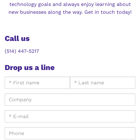
technology goals and always enjoy learning about
new businesses along the way. Get in touch today!
Call us
(514) 447-5217
Drop us a line