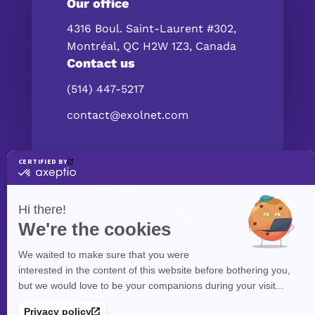
Our office
4316 Boul. Saint-Laurent #302,
Montréal, QC H2W 1Z3, Canada
Contact us
(514) 447-5217
contact@exolnet.com
©
eXolnet
, 2026. All Rights Reserved.
Privacy Policy