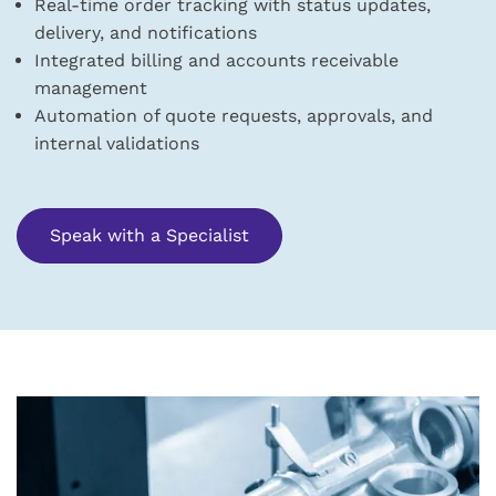
Real-time order tracking with status updates,
delivery, and notifications
Integrated billing and accounts receivable
management
Automation of quote requests, approvals, and
internal validations
Speak with a Specialist