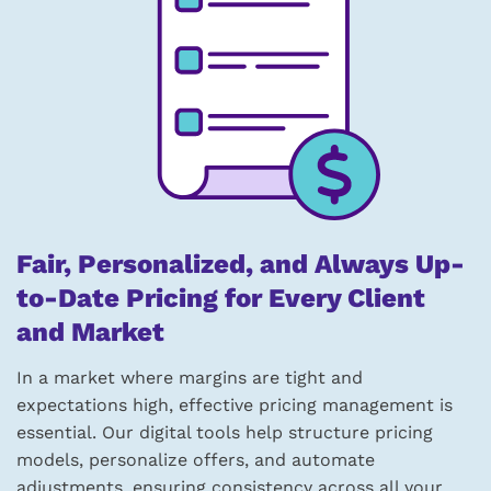
Fair, Personalized, and Always Up-
to-Date Pricing for Every Client
and Market
In a market where margins are tight and
expectations high, effective pricing management is
essential. Our digital tools help structure pricing
models, personalize offers, and automate
adjustments, ensuring consistency across all your