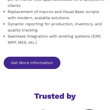
clients
Replacement of macros and Visual Basic scripts
with modern, scalable solutions
Dynamic reporting for production, inventory, and
quality tracking
Seamless integration with existing systems (ERP,
MRP, MES, etc.)
Get More Information
Trusted by