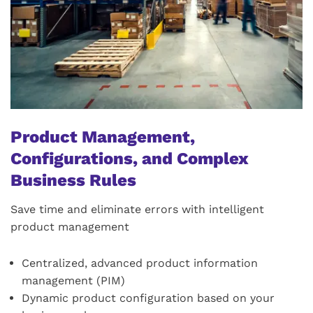
Product Management,
Configurations, and Complex
Business Rules
Save time and eliminate errors with intelligent
product management
Centralized, advanced product information
management (PIM)
Dynamic product configuration based on your