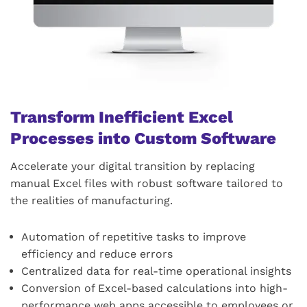
Transform Inefficient Excel
Processes into Custom Software
Accelerate your digital transition by replacing
manual Excel files with robust software tailored to
the realities of manufacturing.
Automation of repetitive tasks to improve
efficiency and reduce errors
Centralized data for real-time operational insights
Conversion of Excel-based calculations into high-
performance web apps accessible to employees or