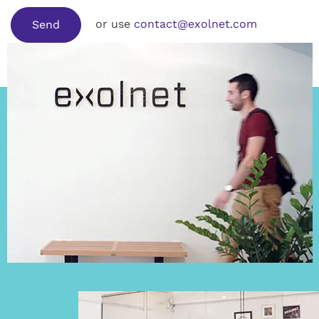
or use
contact@exolnet.com
Send