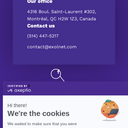
Our office
4316 Boul. Saint-Laurent #302,
Montréal, QC H2W 1Z3, Canada
Contact us
(514) 447-5217
contact@exolnet.com
©
eXolnet
, 2026. All Rights Reserved.
Privacy Policy