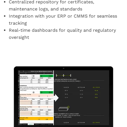
Centralized repository for certificates,
maintenance logs, and standards
Integration with your ERP or CMMS for seamless
tracking
Real-time dashboards for quality and regulatory
oversight