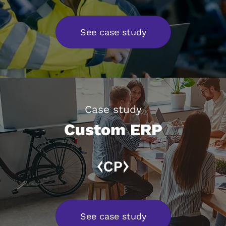
See case study
Case study
Custom ERP
See case study