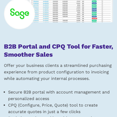
B2B Portal and CPQ Tool for Faster,
Smoother Sales
Offer your business clients a streamlined purchasing
experience from product configuration to invoicing
while automating your internal processes.
Secure B2B portal with account management and
personalized access
CPQ (Configure, Price, Quote) tool to create
accurate quotes in just a few clicks