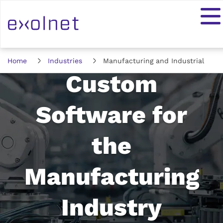
Home
Industries
Manufacturing and Industrial
Custom
Software for
the
Manufacturing
Industry