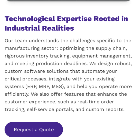
Technological Expertise Rooted in
Industrial Realities
Our team understands the challenges specific to the
manufacturing sector: optimizing the supply chain,
rigorous inventory tracking, equipment management,
and meeting production deadlines. We design robust,
custom software solutions that automate your
critical processes, integrate with your existing
systems (ERP, MRP, MES), and help you operate more
efficiently. We also offer features that enhance the
customer experience, such as real-time order
tracking, self-service portals, and custom reports.
Request a Quote