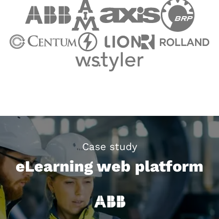
Case study
eLearning web platform