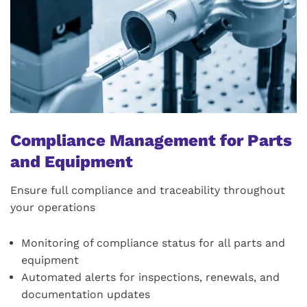
Compliance Management for Parts
and Equipment
Ensure full compliance and traceability throughout
your operations
Monitoring of compliance status for all parts and
equipment
Automated alerts for inspections, renewals, and
documentation updates