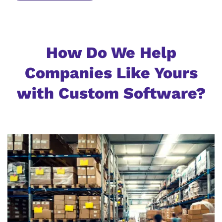
How Do We Help
Companies Like Yours
with Custom Software?