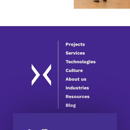
Projects
Services
Technologies
Culture
About us
Industries
Resources
Blog