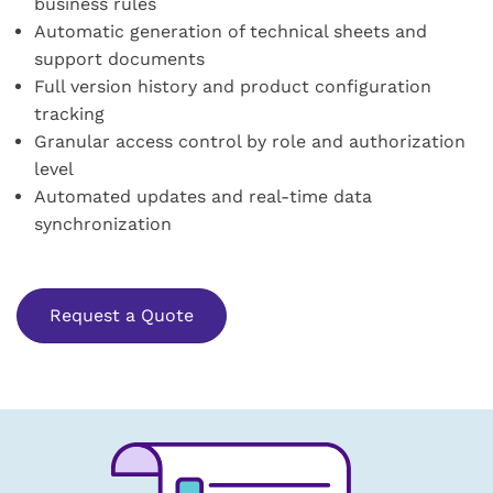
business rules
Automatic generation of technical sheets and
support documents
Full version history and product configuration
tracking
Granular access control by role and authorization
level
Automated updates and real-time data
synchronization
Request a Quote