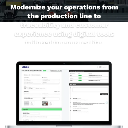
Modernize your operations from
the production line to
traceability and customer
experience using digital tools
tailored to your reality.