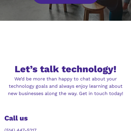
Let’s talk technology!
We’d be more than happy to chat about your
technology goals and always enjoy learning about
new businesses along the way. Get in touch today!
Call us
(514) 447-5217