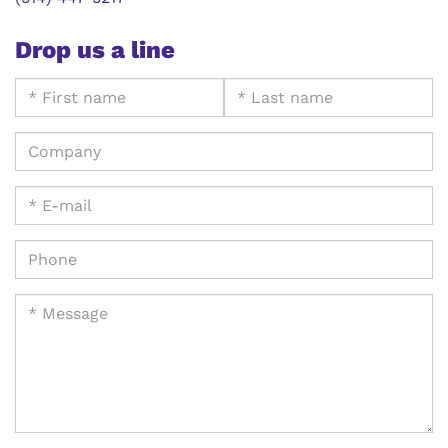
Drop us a line