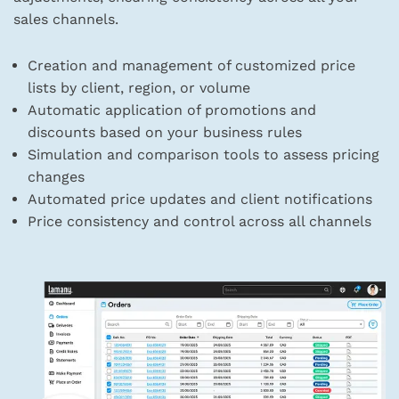
sales channels.
Creation and management of customized price
lists by client, region, or volume
Automatic application of promotions and
discounts based on your business rules
Simulation and comparison tools to assess pricing
changes
Automated price updates and client notifications
Price consistency and control across all channels