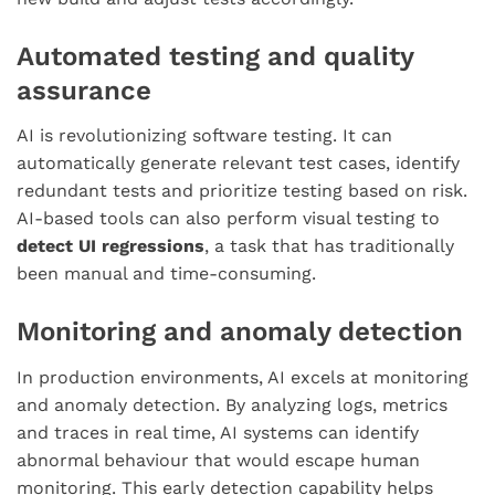
Automated testing and quality
assurance
AI is revolutionizing software testing. It can
automatically generate relevant test cases, identify
redundant tests and prioritize testing based on risk.
AI-based tools can also perform visual testing to
detect UI regressions
, a task that has traditionally
been manual and time-consuming.
Monitoring and anomaly detection
In production environments, AI excels at monitoring
and anomaly detection. By analyzing logs, metrics
and traces in real time, AI systems can identify
abnormal behaviour that would escape human
monitoring. This early detection capability helps