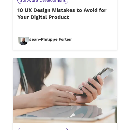
Software Development
10 UX Design Mistakes to Avoid for
Your Digital Product
Jean-Philippe Fortier