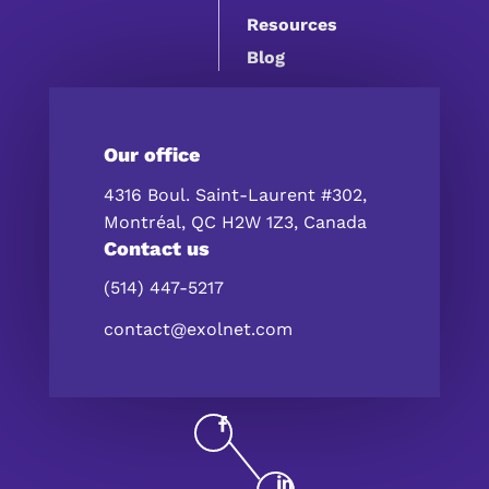
Resources
Blog
Our office
4316 Boul. Saint-Laurent #302,
Montréal, QC H2W 1Z3, Canada
Contact us
(514) 447-5217
contact@exolnet.com