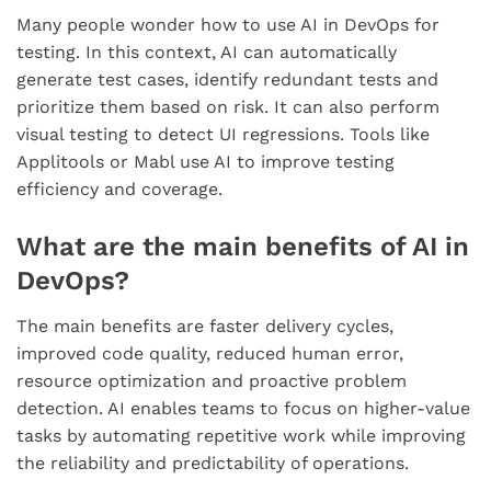
Many people wonder how to use AI in DevOps for
testing. In this context, AI can automatically
generate test cases, identify redundant tests and
prioritize them based on risk. It can also perform
visual testing to detect UI regressions. Tools like
Applitools or Mabl use AI to improve testing
efficiency and coverage.
What are the main benefits of AI in
DevOps?
The main benefits are faster delivery cycles,
improved code quality, reduced human error,
resource optimization and proactive problem
detection. AI enables teams to focus on higher-value
tasks by automating repetitive work while improving
the reliability and predictability of operations.