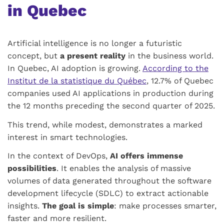
in Quebec
Artificial intelligence is no longer a futuristic
concept, but
a present reality
in the business world.
In Quebec, AI adoption is growing.
According to the
Institut de la statistique du Québec
, 12.7% of Quebec
companies used AI applications in production during
the 12 months preceding the second quarter of 2025.
This trend, while modest, demonstrates a marked
interest in smart technologies.
In the context of DevOps,
AI offers immense
possibilities
. It enables the analysis of massive
volumes of data generated throughout the software
development lifecycle (SDLC) to extract actionable
insights.
The goal is simple
: make processes smarter,
faster and more resilient.