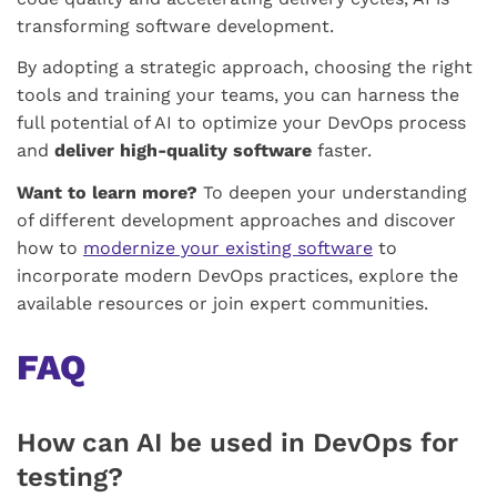
transforming software development.
By adopting a strategic approach, choosing the right
tools and training your teams, you can harness the
full potential of AI to optimize your DevOps process
and
deliver high-quality software
faster.
Want to learn more?
To deepen your understanding
of different development approaches and discover
how to
modernize your existing software
to
incorporate modern DevOps practices, explore the
available resources or join expert communities.
FAQ
How can AI be used in DevOps for
testing?