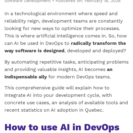
Software Development
•
Published on: February 18, 2026
In a technological environment where speed and
reliability reign, development teams are constantly
looking for new ways to optimize their processes.
This is where artificial intelligence comes in. So, how
can AI be used in DevOps to
radically transform the
way software is designed
, developed and deployed?
By automating repetitive tasks, anticipating problems
and providing valuable insights, AI becomes
an
indispensable ally
for modern DevOps teams.
This comprehensive guide will explain how to
integrate AI into your development cycle, with
concrete use cases, an analysis of available tools and
recent statistics on AI adoption in Quebec.
How to use AI in DevOps