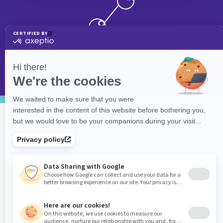
©
eXolnet
, 2026. All Rights Reserved.
Privacy Policy