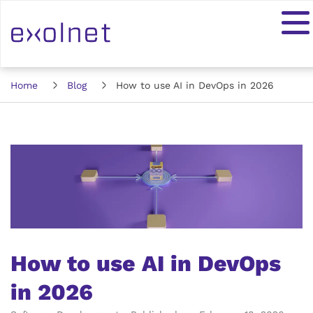
Home
Blog
How to use AI in DevOps in 2026
How to use AI in DevOps
in 2026