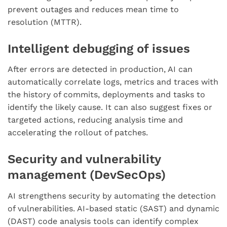
prevent outages and reduces mean time to
resolution (MTTR).
Intelligent debugging of issues
After errors are detected in production, AI can
automatically correlate logs, metrics and traces with
the history of commits, deployments and tasks to
identify the likely cause. It can also suggest fixes or
targeted actions, reducing analysis time and
accelerating the rollout of patches.
Security and vulnerability
management (DevSecOps)
AI strengthens security by automating the detection
of vulnerabilities. AI-based static (SAST) and dynamic
(DAST) code analysis tools can identify complex