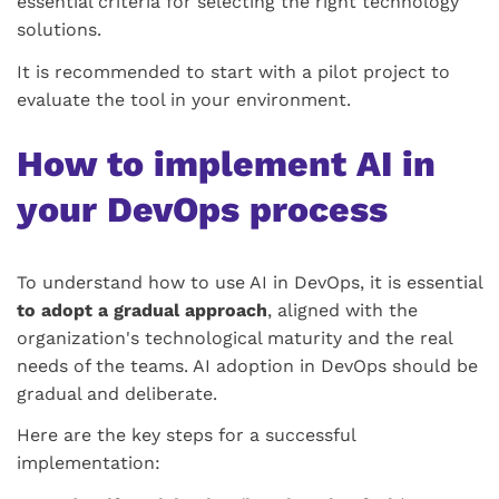
essential criteria for selecting the right technology
solutions.
It is recommended to start with a pilot project to
evaluate the tool in your environment.
How to implement AI in
your DevOps process
To understand how to use AI in DevOps, it is essential
to adopt a gradual approach
, aligned with the
organization's technological maturity and the real
needs of the teams. AI adoption in DevOps should be
gradual and deliberate.
Here are the key steps for a successful
implementation: