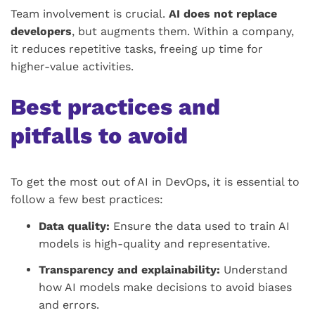
Team involvement is crucial.
AI does not replace
developers
, but augments them. Within a company,
it reduces repetitive tasks, freeing up time for
higher-value activities.
Best practices and
pitfalls to avoid
To get the most out of AI in DevOps, it is essential to
follow a few best practices:
Data quality:
Ensure the data used to train AI
models is high-quality and representative.
Transparency and explainability:
Understand
how AI models make decisions to avoid biases
and errors.