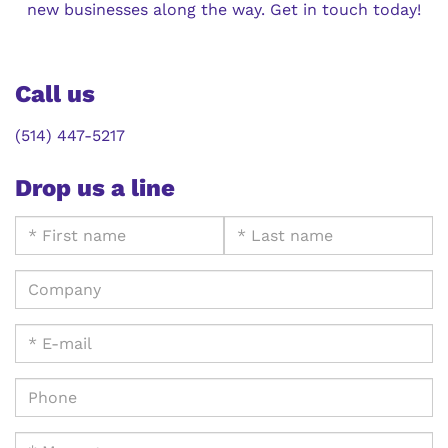
new businesses along the way. Get in touch today!
Call us
(514) 447-5217
Drop us a line