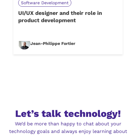
Software Development
UI/UX designer and their role in
product development
Jean-Philippe Fortier
Let’s talk technology!
We’d be more than happy to chat about your
technology goals and always enjoy learning about