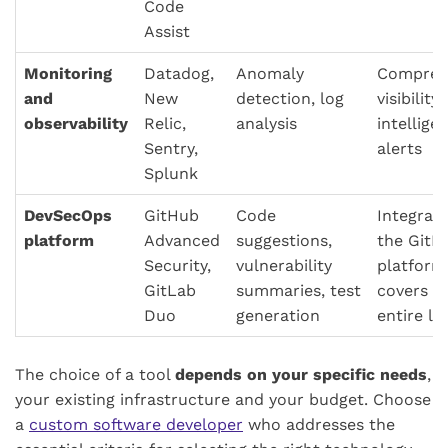
Code
Assist
Monitoring
Datadog,
Anomaly
Compreh
and
New
detection, log
visibility,
observability
Relic,
analysis
intellige
Sentry,
alerts
Splunk
DevSecOps
GitHub
Code
Integrate
platform
Advanced
suggestions,
the GitL
Security,
vulnerability
platform
GitLab
summaries, test
covers t
Duo
generation
entire li
The choice of a tool
depends on your specific needs
,
your existing infrastructure and your budget. Choose
a
custom software developer
who addresses the