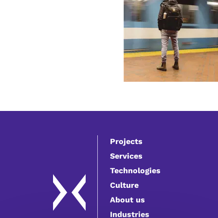
Projects
Services
Technologies
Culture
About us
Industries