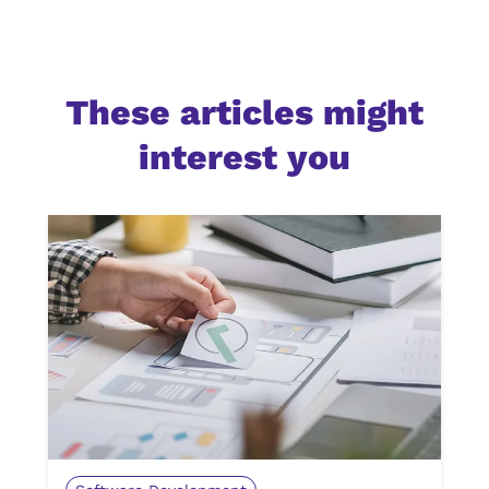
These articles might
interest you