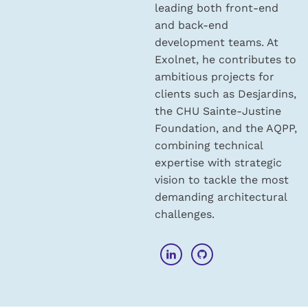
leading both front-end
and back-end
development teams. At
Exolnet, he contributes to
ambitious projects for
clients such as Desjardins,
the CHU Sainte-Justine
Foundation, and the AQPP,
combining technical
expertise with strategic
vision to tackle the most
demanding architectural
challenges.