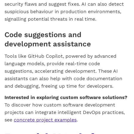
security flaws and suggest fixes. AI can also detect
suspicious behaviour in production environments,
signalling potential threats in real time.
Code suggestions and
development assistance
Tools like GitHub Copilot, powered by advanced
language models, provide real-time code
suggestions, accelerating development. These AI
assistants can also help with code documentation
and debugging, freeing up time for developers.
Interested in exploring custom software solutions?
To discover how custom software development
projects can integrate intelligent DevOps practices,
see
concrete project examples
.