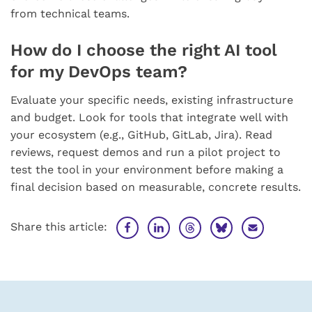
from technical teams.
How do I choose the right AI tool
for my DevOps team?
Evaluate your specific needs, existing infrastructure
and budget. Look for tools that integrate well with
your ecosystem (e.g., GitHub, GitLab, Jira). Read
reviews, request demos and run a pilot project to
test the tool in your environment before making a
final decision based on measurable, concrete results.
Share this article: