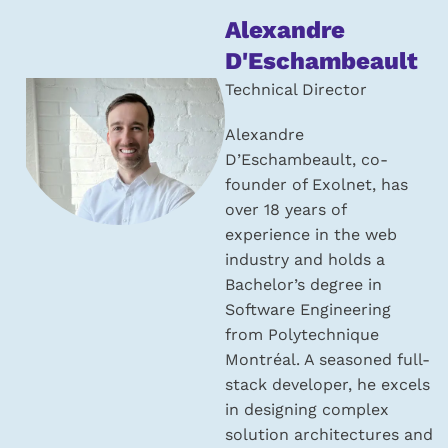
About
Alexandre
the
D'Eschambeault
author:
Technical Director
Alexandre
D’Eschambeault, co-
founder of Exolnet, has
over 18 years of
experience in the web
industry and holds a
Bachelor’s degree in
Software Engineering
from Polytechnique
Montréal. A seasoned full-
stack developer, he excels
in designing complex
solution architectures and