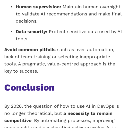
Human supervision:
Maintain human oversight
to validate AI recommendations and make final
decisions.
Data security:
Protect sensitive data used by AI
tools.
Avoid common pitfalls
such as over-automation,
lack of team training or selecting inappropriate
tools. A pragmatic, value-centred approach is the
key to success.
Conclusion
By 2026, the question of how to use AI in DevOps is
no longer theoretical, but
a necessity to remain
competitive
. By automating processes, improving
code quality and accelerating delivery cycles, AI is