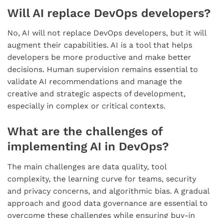
Will AI replace DevOps developers?
No, AI will not replace DevOps developers, but it will
augment their capabilities. AI is a tool that helps
developers be more productive and make better
decisions. Human supervision remains essential to
validate AI recommendations and manage the
creative and strategic aspects of development,
especially in complex or critical contexts.
What are the challenges of
implementing AI in DevOps?
The main challenges are data quality, tool
complexity, the learning curve for teams, security
and privacy concerns, and algorithmic bias. A gradual
approach and good data governance are essential to
overcome these challenges while ensuring buy-in