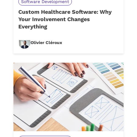
Software Development
Custom Healthcare Software: Why
Your Involvement Changes
Everything
Olivier Cléroux