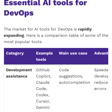
Essential AI tools for
DevOps
The market for AI tools for DevOps is
rapidly
expanding
. Here is a comparison table of some of the
most popular tools.
Category
Example
Main use case
Advanta
tools
Development
GitHub
Code
Speeds 
assistance
Copilot,
suggestions,
developm
Claude
autocompletion
reduces 
Code,
errors
Codex,
Cursor,
Gemini