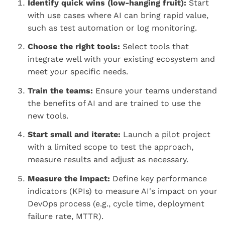
Identify quick wins (low-hanging fruit):
Start
with use cases where AI can bring rapid value,
such as test automation or log monitoring.
Choose the right tools:
Select tools that
integrate well with your existing ecosystem and
meet your specific needs.
Train the teams:
Ensure your teams understand
the benefits of AI and are trained to use the
new tools.
Start small and iterate:
Launch a pilot project
with a limited scope to test the approach,
measure results and adjust as necessary.
Measure the impact:
Define key performance
indicators (KPIs) to measure AI's impact on your
DevOps process (e.g., cycle time, deployment
failure rate, MTTR).