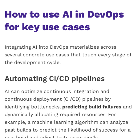
How to use AI in DevOps
for key use cases
Integrating AI into DevOps materializes across
several concrete use cases that touch every stage of
the development cycle.
Automating CI/CD pipelines
AI can optimize continuous integration and
continuous deployment (CI/CD) pipelines by
identifying bottlenecks,
predicting build failures
and
dynamically allocating required resources. For
example, a machine learning algorithm can analyze
past builds to predict the likelihood of success for a
new build and adjust tests accordingly.