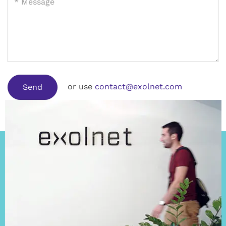
or use
contact@exolnet.com
Send