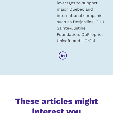
leverages to support
major Quebec and
international companies
such as Desjardins, CHU
Sainte-Justine
Foundation, DuProprio,
Ubisoft, and L’Oréal.
These articles might
interest you