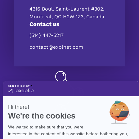
4316 Boul. Saint-Laurent #302,
Montréal, QC H2W 1Z3, Canada
Contact us
(514) 447-5217
contact@exolnet.com
©
eXolnet
, 2026. All Rights Reserved.
Privacy Policy