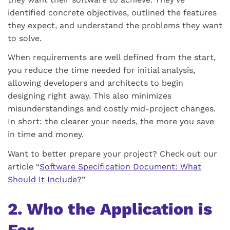
identified concrete objectives, outlined the features
they expect, and understand the problems they want
to solve.
When requirements are well defined from the start,
you reduce the time needed for initial analysis,
allowing developers and architects to begin
designing right away. This also minimizes
misunderstandings and costly mid-project changes.
In short: the clearer your needs, the more you save
in time and money.
Want to better prepare your project? Check out our
article “
Software Specification Document: What
Should It Include?
”
2. Who the Application is
For