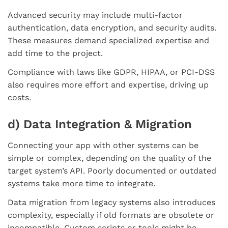
Advanced security may include multi-factor
authentication, data encryption, and security audits.
These measures demand specialized expertise and
add time to the project.
Compliance with laws like GDPR, HIPAA, or PCI-DSS
also requires more effort and expertise, driving up
costs.
d) Data Integration & Migration
Connecting your app with other systems can be
simple or complex, depending on the quality of the
target system’s API. Poorly documented or outdated
systems take more time to integrate.
Data migration from legacy systems also introduces
complexity, especially if old formats are obsolete or
incompatible. Custom scripts or tools might be