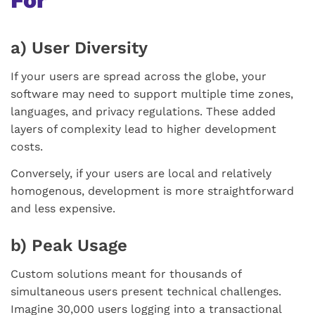
a) User Diversity
If your users are spread across the globe, your
software may need to support multiple time zones,
languages, and privacy regulations. These added
layers of complexity lead to higher development
costs.
Conversely, if your users are local and relatively
homogenous, development is more straightforward
and less expensive.
b) Peak Usage
Custom solutions meant for thousands of
simultaneous users present technical challenges.
Imagine 30,000 users logging into a transactional