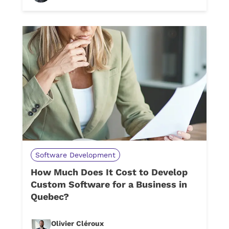
Software Development
How Much Does It Cost to Develop
Custom Software for a Business in
Quebec?
Olivier Cléroux