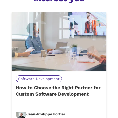
Software Development
How to Choose the Right Partner for
Custom Software Development
Jean-Philippe Fortier