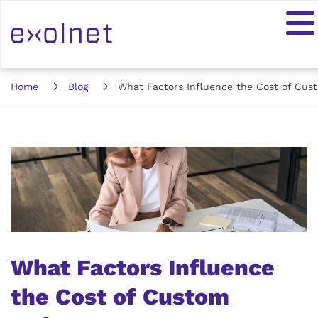
Home
Blog
What Factors Influence the Cost of Cus
What Factors Influence
the Cost of Custom