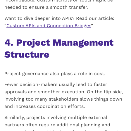
needed to ensure a smooth transfer.
Want to dive deeper into APIs? Read our article:
“
Custom APIs and Connection Bridges
”.
4. Project Management
Structure
Project governance also plays a role in cost.
Fewer decision-makers usually lead to faster
approvals and smoother execution. On the flip side,
involving too many stakeholders slows things down
and increases coordination efforts.
Similarly, projects involving multiple external
partners often require additional planning and