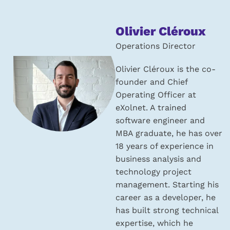
About
Olivier Cléroux
the
Operations Director
author:
Olivier Cléroux is the co-
founder and Chief
Operating Officer at
eXolnet. A trained
software engineer and
MBA graduate, he has over
18 years of experience in
business analysis and
technology project
management. Starting his
career as a developer, he
has built strong technical
expertise, which he