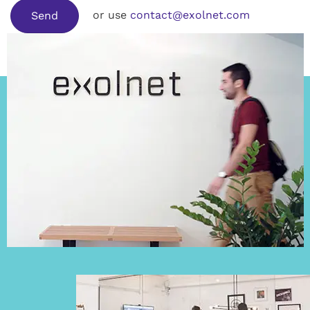
or use
contact@exolnet.com
Send