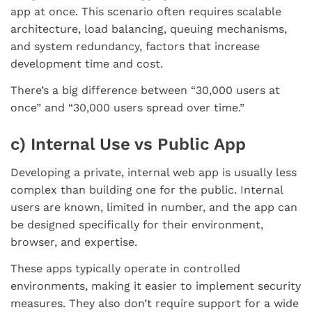
app at once. This scenario often requires scalable
architecture, load balancing, queuing mechanisms,
and system redundancy, factors that increase
development time and cost.
There’s a big difference between “30,000 users at
once” and “30,000 users spread over time.”
c) Internal Use vs Public App
Developing a private, internal web app is usually less
complex than building one for the public. Internal
users are known, limited in number, and the app can
be designed specifically for their environment,
browser, and expertise.
These apps typically operate in controlled
environments, making it easier to implement security
measures. They also don’t require support for a wide