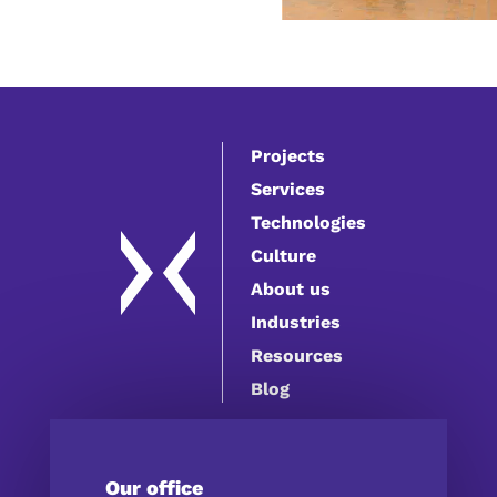
Projects
Services
Technologies
Culture
About us
Industries
Resources
Blog
Our office