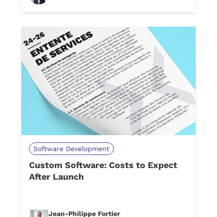
Software Development
Custom Software: Costs to Expect
After Launch
Jean-Philippe Fortier