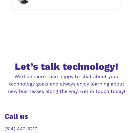
Let’s talk technology!
We’d be more than happy to chat about your
technology goals and always enjoy learning about
new businesses along the way. Get in touch today!
Call us
(514) 447-5217