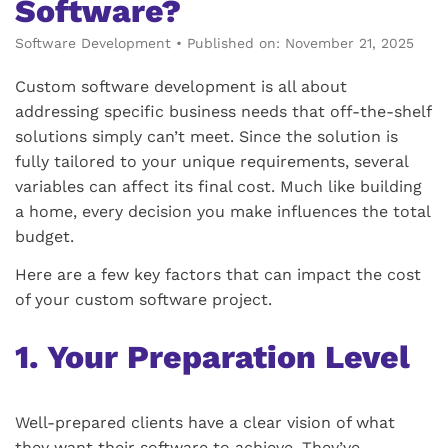
Software?
Software Development
•
Published on: November 21, 2025
Custom software development is all about
addressing specific business needs that off-the-shelf
solutions simply can’t meet. Since the solution is
fully tailored to your unique requirements, several
variables can affect its final cost. Much like building
a home, every decision you make influences the total
budget.
Here are a few key factors that can impact the cost
of your custom software project.
1. Your Preparation Level
Well-prepared clients have a clear vision of what
they want their software to achieve. They’ve