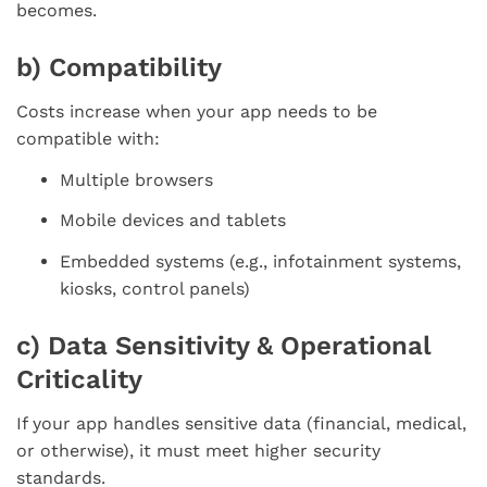
becomes.
b) Compatibility
Costs increase when your app needs to be
compatible with:
Multiple browsers
Mobile devices and tablets
Embedded systems (e.g., infotainment systems,
kiosks, control panels)
c) Data Sensitivity & Operational
Criticality
If your app handles sensitive data (financial, medical,
or otherwise), it must meet higher security
standards.