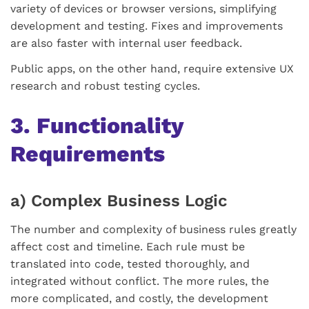
variety of devices or browser versions, simplifying
development and testing. Fixes and improvements
are also faster with internal user feedback.
Public apps, on the other hand, require extensive UX
research and robust testing cycles.
3. Functionality
Requirements
a) Complex Business Logic
The number and complexity of business rules greatly
affect cost and timeline. Each rule must be
translated into code, tested thoroughly, and
integrated without conflict. The more rules, the
more complicated, and costly, the development