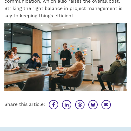
communication, which also raises the overall cost.
Striking the right balance in project management is
key to keeping things efficient.
Share this article: