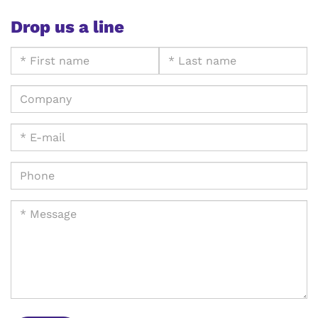
Drop us a line