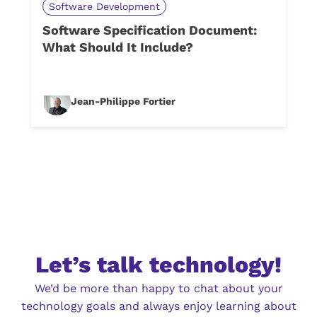
Software Development
Software Specification Document:
What Should It Include?
Jean-Philippe Fortier
Let’s talk technology!
We’d be more than happy to chat about your
technology goals and always enjoy learning about