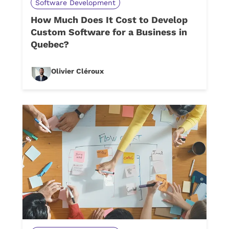
Software Development
How Much Does It Cost to Develop
Custom Software for a Business in
Quebec?
Olivier Cléroux