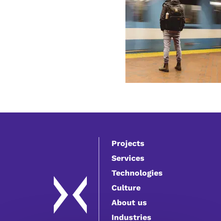
Projects
Services
Technologies
Culture
About us
Industries