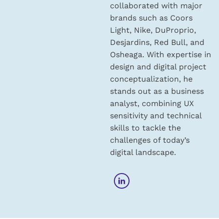
collaborated with major
brands such as Coors
Light, Nike, DuProprio,
Desjardins, Red Bull, and
Osheaga. With expertise in
design and digital project
conceptualization, he
stands out as a business
analyst, combining UX
sensitivity and technical
skills to tackle the
challenges of today’s
digital landscape.