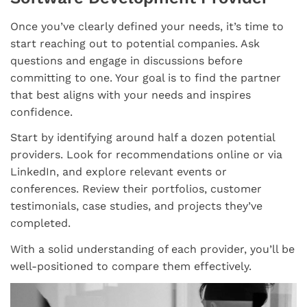
Once you’ve clearly defined your needs, it’s time to
start reaching out to potential companies. Ask
questions and engage in discussions before
committing to one. Your goal is to find the partner
that best aligns with your needs and inspires
confidence.
Start by identifying around half a dozen potential
providers. Look for recommendations online or via
LinkedIn, and explore relevant events or
conferences. Review their portfolios, customer
testimonials, case studies, and projects they’ve
completed.
With a solid understanding of each provider, you’ll be
well-positioned to compare them effectively.