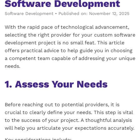
Software Development
Software Development
•
Published on: November 12, 2025
With the rapid pace of technological advancement,
selecting the right provider for your custom software
development project is no small feat. This article
offers practical advice to help guide you in choosing
a competent team capable of addressing your unique
needs.
1. Assess Your Needs
Before reaching out to potential providers, it is
crucial to clearly define your needs. This step is vital
to the success of your project. A thoughtful analysis
will help you articulate your expectations accurately.
Key considerations include: