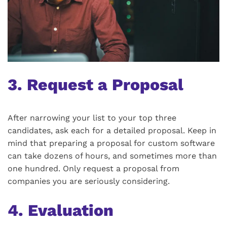
3. Request a Proposal
After narrowing your list to your top three
candidates, ask each for a detailed proposal. Keep in
mind that preparing a proposal for custom software
can take dozens of hours, and sometimes more than
one hundred. Only request a proposal from
companies you are seriously considering.
4. Evaluation