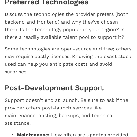
Preferred Technologies
Discuss the technologies the provider prefers (both
backend and frontend) and why they’ve chosen
them. Is the technology popular in your region? Is
there a readily available talent pool to support it?
Some technologies are open-source and free; others
may require costly licenses. Knowing the exact stack
used can help you anticipate costs and avoid
surprises.
Post-Development Support
Support doesn’t end at launch. Be sure to ask if the
provider offers post-launch services like
maintenance, hosting, backups, and technical
assistance.
Maintenance:
How often are updates provided,