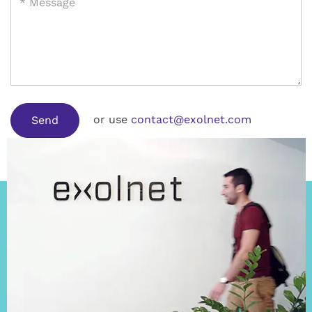
or use
contact@exolnet.com
Send