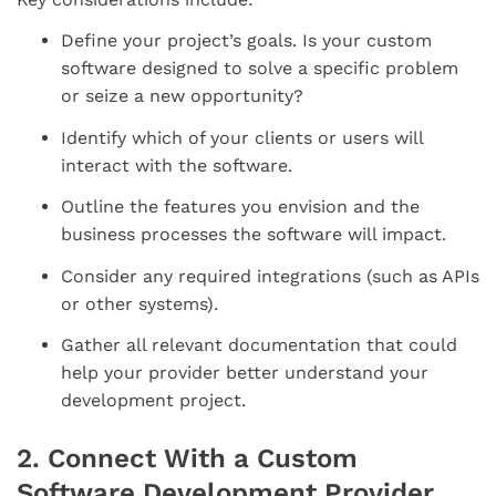
Define your project’s goals. Is your custom
software designed to solve a specific problem
or seize a new opportunity?
Identify which of your clients or users will
interact with the software.
Outline the features you envision and the
business processes the software will impact.
Consider any required integrations (such as APIs
or other systems).
Gather all relevant documentation that could
help your provider better understand your
development project.
2. Connect With a Custom
Software Development Provider