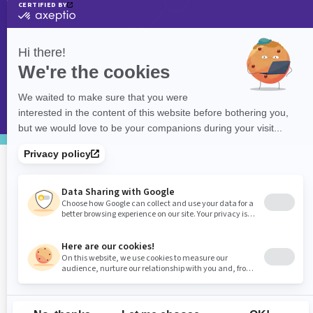
©
eXolnet
, 2026. All Rights Reserved.
Privacy Policy