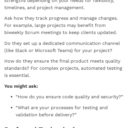
strengths depending on your needs for flexibility,
timelines, and project management.
Ask how they track progress and manage changes.
For example, large projects may benefit from
biweekly Scrum meetings to keep clients updated.
Do they set up a dedicated communication channel
(like Slack or Microsoft Teams) for your project?
How do they ensure the final product meets quality
standards? For complex projects, automated testing
is essential.
You might ask:
“How do you ensure code quality and security?”
“What are your processes for testing and
validation before delivery?”