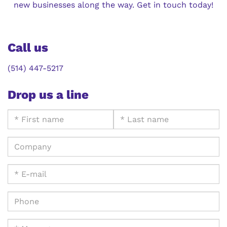
new businesses along the way. Get in touch today!
Call us
(514) 447-5217
Drop us a line