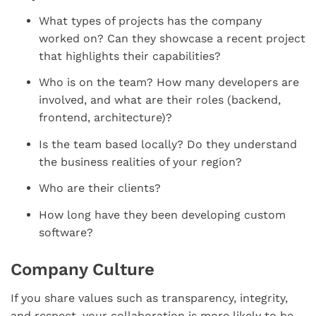
What types of projects has the company
worked on? Can they showcase a recent project
that highlights their capabilities?
Who is on the team? How many developers are
involved, and what are their roles (backend,
frontend, architecture)?
Is the team based locally? Do they understand
the business realities of your region?
Who are their clients?
How long have they been developing custom
software?
Company Culture
If you share values such as transparency, integrity,
and respect, your collaboration is more likely to be