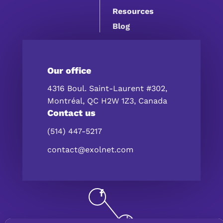
Resources
Blog
Our office
4316 Boul. Saint-Laurent #302,
Montréal, QC H2W 1Z3, Canada
Contact us
(514) 447-5217
contact@exolnet.com