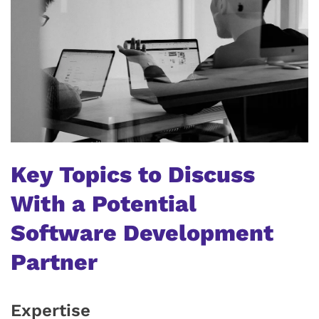
Key Topics to Discuss
With a Potential
Software Development
Partner
Expertise