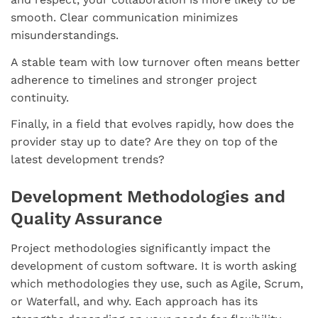
smooth. Clear communication minimizes
misunderstandings.
A stable team with low turnover often means better
adherence to timelines and stronger project
continuity.
Finally, in a field that evolves rapidly, how does the
provider stay up to date? Are they on top of the
latest development trends?
Development Methodologies and
Quality Assurance
Project methodologies significantly impact the
development of custom software. It is worth asking
which methodologies they use, such as Agile, Scrum,
or Waterfall, and why. Each approach has its