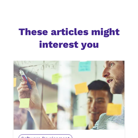
These articles might
interest you