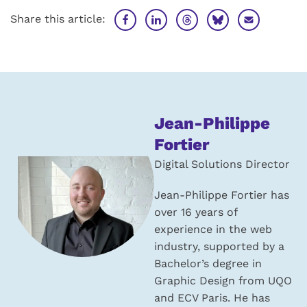
Share this article:
About
Jean-Philippe
the
Fortier
author:
Digital Solutions Director
Jean-Philippe Fortier has
over 16 years of
experience in the web
industry, supported by a
Bachelor’s degree in
Graphic Design from UQO
and ECV Paris. He has