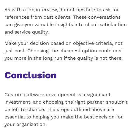
As with a job interview, do not hesitate to ask for
references from past clients. These conversations
can give you valuable insights into client satisfaction
and service quality.
Make your decision based on objective criteria, not
just cost. Choosing the cheapest option could cost
you more in the long run if the quality is not there.
Conclusion
Custom software development is a significant
investment, and choosing the right partner shouldn’t
be left to chance. The steps outlined above are
essential to helping you make the best decision for
your organization.