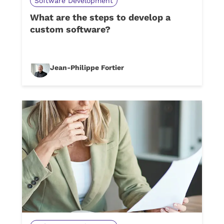
Software Development
What are the steps to develop a
custom software?
Jean-Philippe Fortier