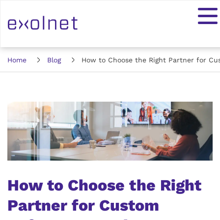
Home
Blog
How to Choose the Right Partner for C
How to Choose the Right
Partner for Custom