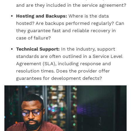
and are they included in the service agreement?
Hosting and Backups:
Where is the data
hosted? Are backups performed regularly? Can
they guarantee fast and reliable recovery in
case of failure?
Technical Support:
In the industry, support
standards are often outlined in a Service Level
Agreement (SLA), including response and
resolution times. Does the provider offer
guarantees for development defects?